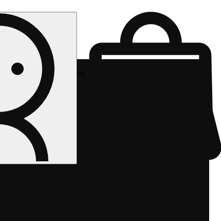
Rec pickup