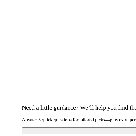
Need a little guidance? We’ll help you find the 
Answer 5 quick questions for tailored picks—plus extra per