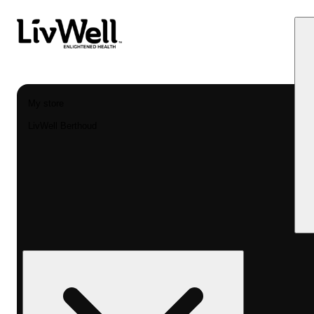
My store
LivWell Berthoud