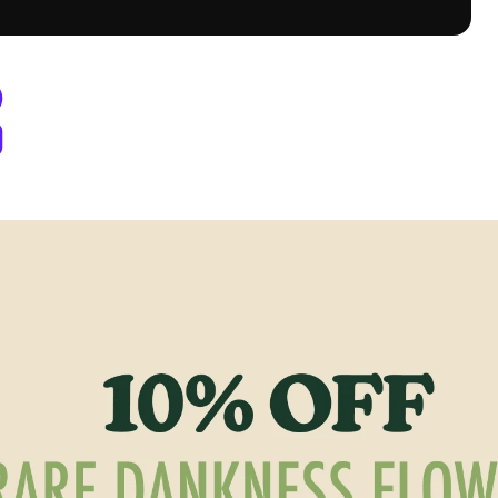
y Berthoud, CO