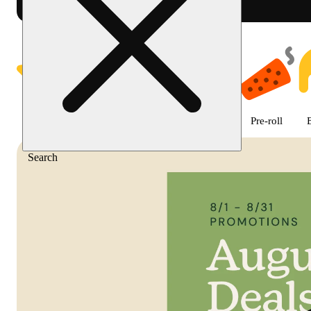
Shop featured cannabis product
Featured
Deals
Flower
Edible
Pre-roll
Search