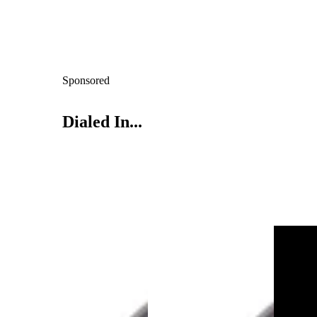
Sponsored
Dialed In...