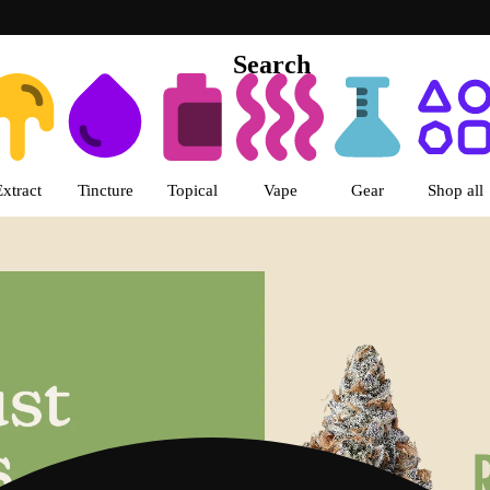
Search
s | LivWell Berthoud Dispensar
Extract
Tincture
Topical
Vape
Gear
Shop all