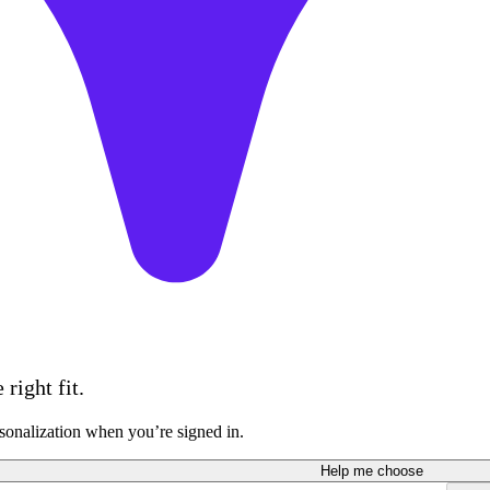
right fit.
sonalization when you’re signed in.
Help me choose