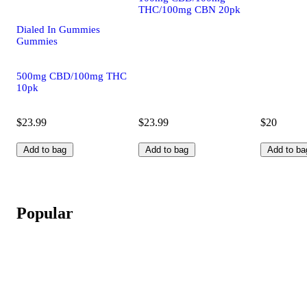
THC/100mg CBN 20pk
Dialed In Gummies
Gummies
500mg CBD/100mg THC
10pk
$23.99
$23.99
$20
Add to bag
Add to bag
Add to ba
Popular