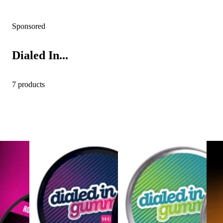
Sponsored
Dialed In...
7 products