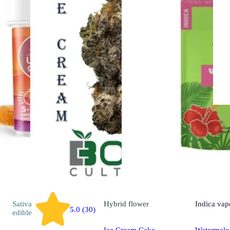
Sativa
Hybrid
flower
Indica
vap
5.0 (30)
edible
Ice Cream Cake
Watermelo