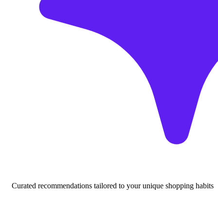
Curated recommendations tailored to your unique shopping habits