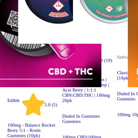
Indica
Sativa
edib
4.9 (19)
edible
Classic Ros
[10pk] (1
Dialed In | Innovation |
Rosin Gummies | Sleep |
Acai Berry | 1:1:1
Dialed In
CBN:CBD:THC | 100mg
Gummies
20pk
Edible
5.0 (5)
100mg 10
Dialed In Gummies
Gummies
100mg - Balance Rocket
Berry 5:1 - Rosin
Gummies (10pk)
100mg CBD/100mg