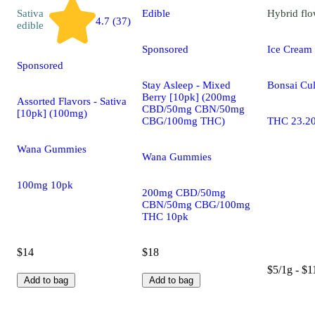
Sativa
Edible
Hybrid
flo
4.7 (37)
edible
Sponsored
Ice Cream
Sponsored
Stay Asleep - Mixed
Bonsai Cul
Berry [10pk] (200mg
Assorted Flavors - Sativa
CBD/50mg CBN/50mg
[10pk] (100mg)
CBG/100mg THC)
THC 23.2
Wana Gummies
Wana Gummies
100mg 10pk
200mg CBD/50mg
CBN/50mg CBG/100mg
THC 10pk
$14
$18
$5/1g - $1
Add to bag
Add to bag