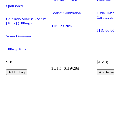
Sponsored
Bonsai Cultivation
Flyin' Haw
Cartridges
Colorado Sunrise - Sativa
[10pk] (100mg)
THC 23.20%
THC 86.8
Wana Gummies
100mg 10pk
$18
$15/1g
$5/1g - $119/28g
Add to bag
Add to ba