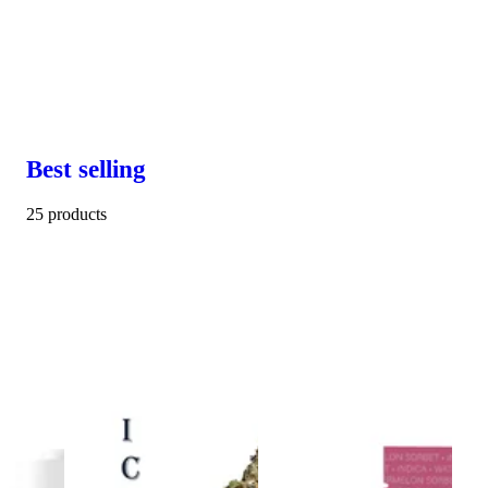
Best selling
25 products