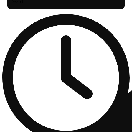
Search