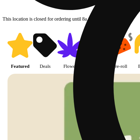
This location is closed for ordering until 8a.
Shop featured cannabis product
Featured
Deals
Flower
Edible
Pre-roll