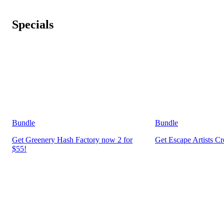
Specials
Bundle
Bundle
Get Greenery Hash Factory now 2 for
Get Escape Artists C
$55!