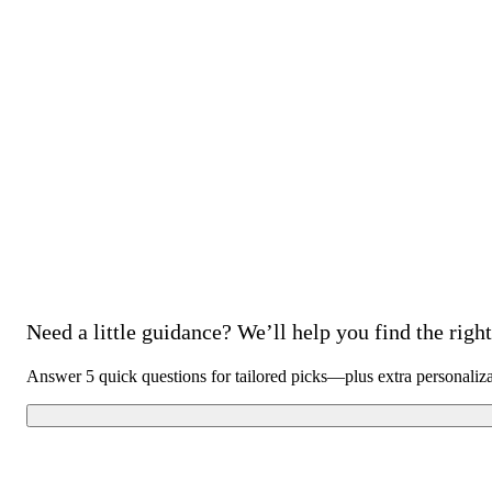
Need a little guidance? We’ll help you find the right 
Answer 5 quick questions for tailored picks—plus extra personaliz