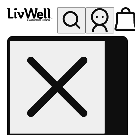
My store
Rec pickup
LivWell
Berthoud