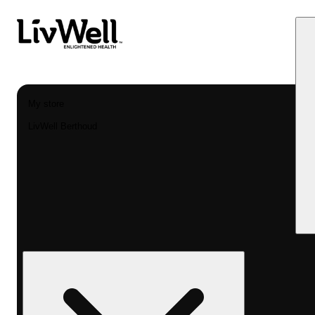
My store
LivWell Berthoud