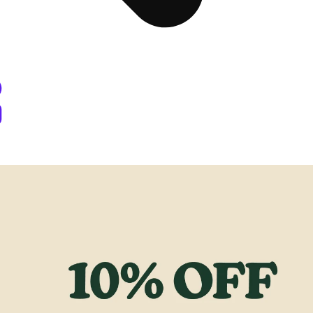
y Berthoud, CO