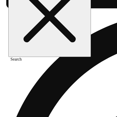
Search