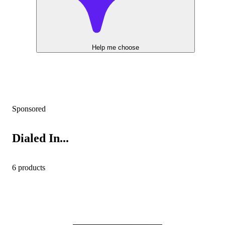
Help me choose
Sponsored
Dialed In...
6 products