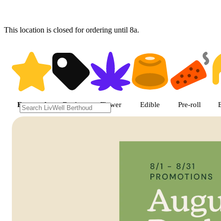
This location is closed for ordering until 8a.
Shop featured cannabis product
Featured
Deals
Flower
Edible
Pre-roll