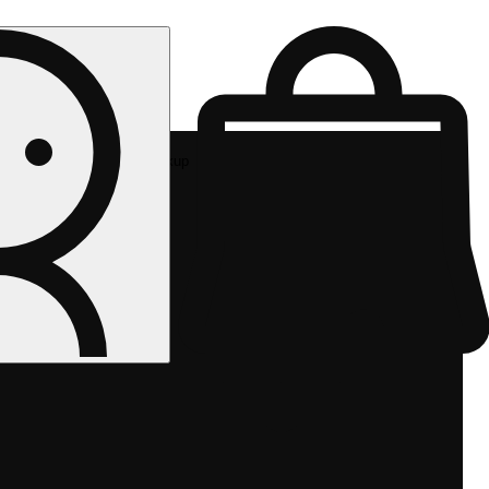
Rec pickup