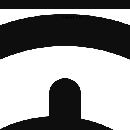
Search