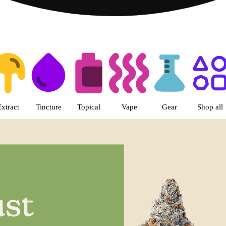
s | LivWell Berthoud Dispensar
Extract
Tincture
Topical
Vape
Gear
Shop all