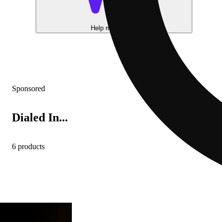
Help me choose
Sponsored
Dialed In...
6 products