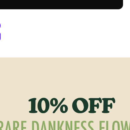
y Berthoud, CO