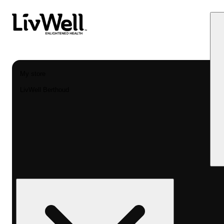
My store
LivWell Berthoud