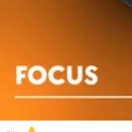
Indica
Sativa
edib
4.9 (19)
edible
Classic Ros
[10pk] (1
Dialed In | Innovation |
Rosin Gummies | Sleep |
Acai Berry | 1:1:1
Dialed In
CBN:CBD:THC | 100mg
Gummies
20pk
100mg 10
Dialed In Gummies
Gummies
100mg CBD/100mg
THC/100mg CBN 20pk