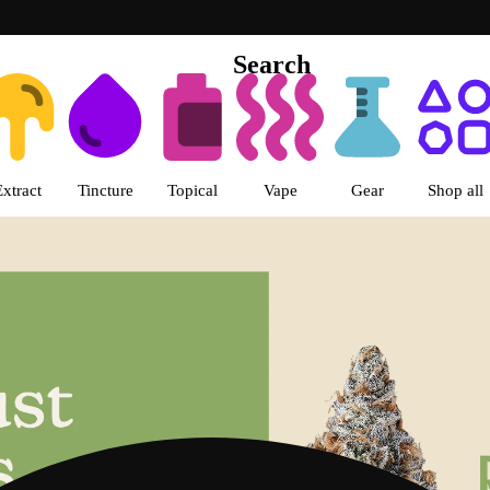
Search
s | LivWell Berthoud Dispensar
Extract
Tincture
Topical
Vape
Gear
Shop all