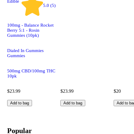
Edible
5.0 (5)
100mg - Balance Rocket
Berry 5:1 - Rosin
Gummies (10pk)
Dialed In Gummies
Gummies
500mg CBD/100mg THC
10pk
$23.99
$23.99
$20
Add to bag
Add to bag
Add to ba
Popular