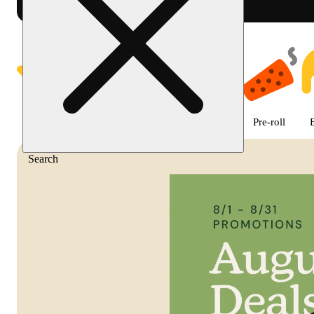
Shop featured cannabis product
Featured
Deals
Flower
Edible
Pre-roll
Search