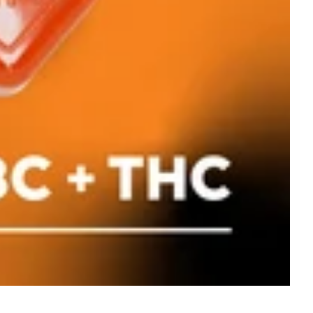
Hybrid
edible
Classic Rosin - Hybrid
[10pk] (100mg)
Dialed In Gummies
Gummies
100mg 10pk