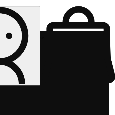
Rec pickup