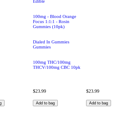
Edible
100mg - Blood Orange
Focus 1:1:1 - Rosin
Gummies (10pk)
Dialed In Gummies
Gummies
100mg THC/100mg
THCV/100mg CBC 10pk
$23.99
$23.99
g
Add to bag
Add to bag