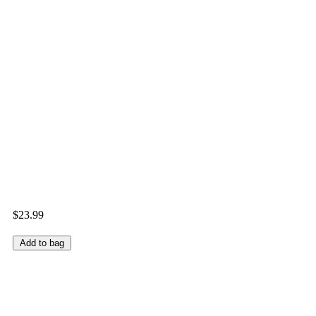
$23.99
Add to bag