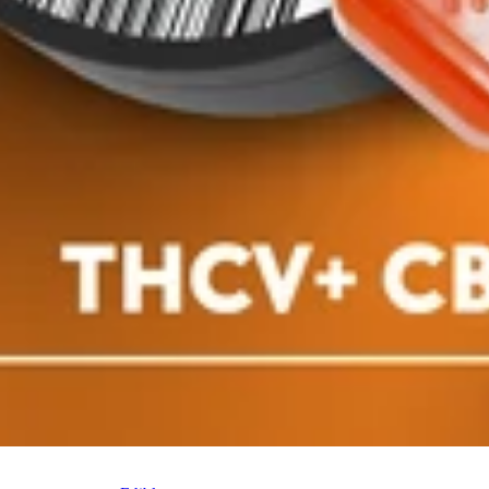
le
Indica
edible
in - Sativa
Classic Rosin - Indica
00mg)
[10pk] (100mg)
 Gummies
Dialed In Gummies
Gummies
pk
100mg 10pk