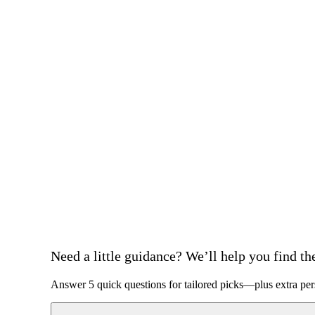
Need a little guidance? We’ll help you find the 
Answer 5 quick questions for tailored picks—plus extra per