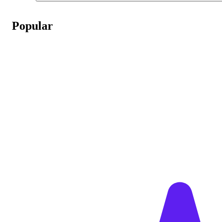
Popular