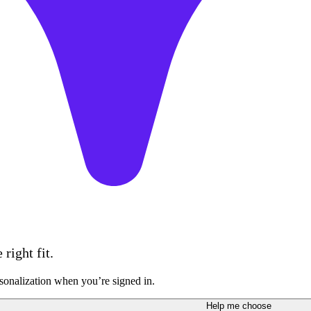
right fit.
sonalization when you’re signed in.
Help me choose