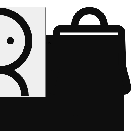
Rec pickup