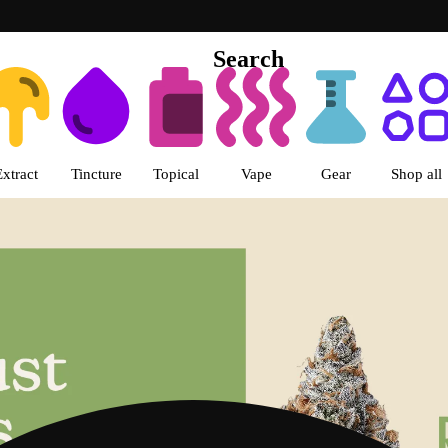
Search
s | LivWell Berthoud Dispensar
Extract
Tincture
Topical
Vape
Gear
Shop all