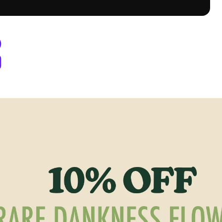
y Berthoud, CO