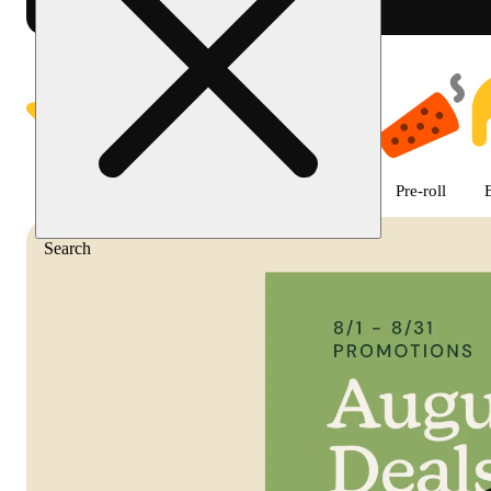
Shop featured cannabis product
Featured
Deals
Flower
Edible
Pre-roll
Search