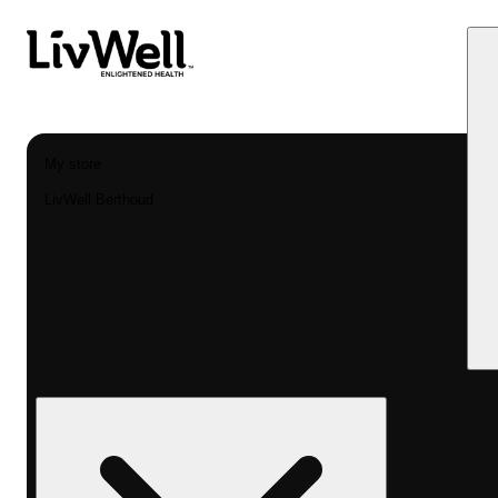
My store
LivWell Berthoud