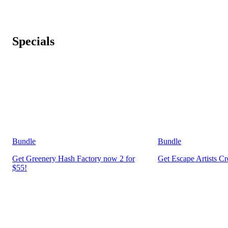
Specials
Bundle
Bundle
Get Greenery Hash Factory now 2 for
Get Escape Artists C
$55!