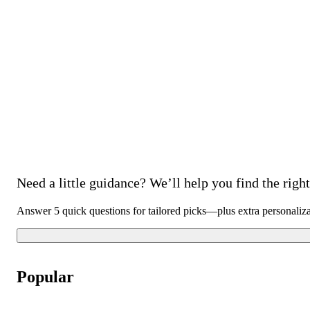
Need a little guidance? We’ll help you find the right 
Answer 5 quick questions for tailored picks—plus extra personaliz
Popular