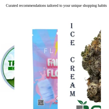
Curated recommendations tailored to your unique shopping habits