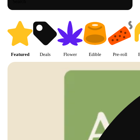
Search
Shop featured cannabis product
Featured
Deals
Flower
Edible
Pre-roll