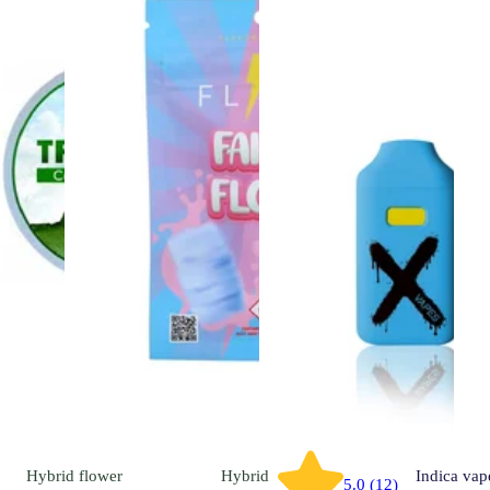
Hybrid
flower
Hybrid
Indica
vap
5.0 (12)