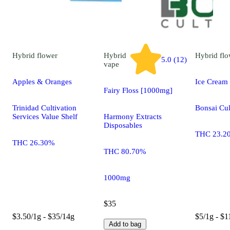
Hybrid
flower
Hybrid
Hybrid
flo
5.0 (12)
vape
Apples & Oranges
Ice Cream
Fairy Floss [1000mg]
Trinidad Cultivation
Bonsai Cul
Services Value Shelf
Harmony Extracts
Disposables
THC 23.2
THC 26.30%
THC 80.70%
1000mg
$35
$3.50/1g - $35/14g
$5/1g - $1
Add to bag