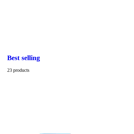
Best selling
23 products