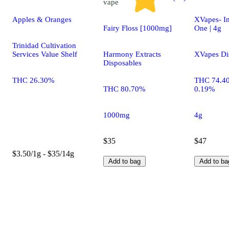
vape
Apples & Oranges
XVapes- In
Fairy Floss [1000mg]
One | 4g
Trinidad Cultivation
Services Value Shelf
Harmony Extracts
XVapes Di
Disposables
THC 26.30%
THC 74.4
THC 80.70%
0.19%
1000mg
4g
$35
$47
$3.50/1g - $35/14g
Add to bag
Add to ba