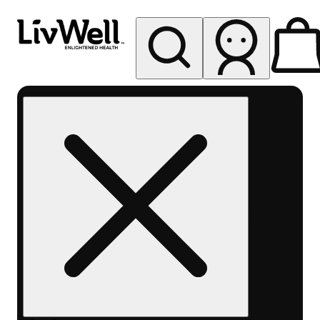
My store
Rec pickup
LivWell
Berthoud