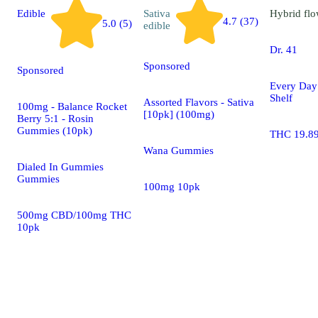
Edible
Sativa
Hybrid
flo
4.7 (37)
5.0 (5)
edible
Dr. 41
Sponsored
Sponsored
Every Day
Shelf
Assorted Flavors - Sativa
100mg - Balance Rocket
[10pk] (100mg)
Berry 5:1 - Rosin
Gummies (10pk)
THC 19.8
Wana Gummies
Dialed In Gummies
Gummies
100mg 10pk
500mg CBD/100mg THC
10pk