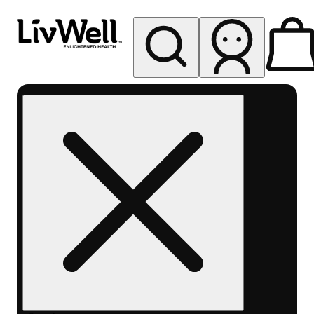
My store
Rec pickup
LivWell
Berthoud