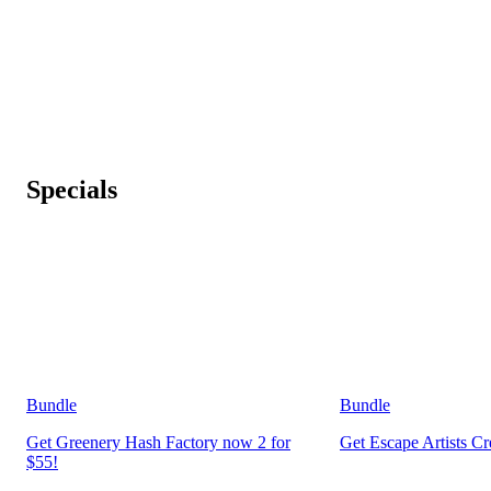
Specials
Bundle
Bundle
Get Greenery Hash Factory now 2 for
Get Escape Artists C
$55!