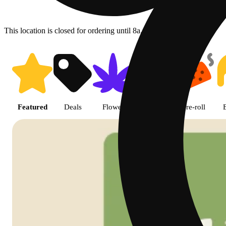
This location is closed for ordering until 8a.
Shop featured cannabis product
Featured
Deals
Flower
Edible
Pre-roll