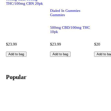
THC/100mg CBN 20pk
Dialed In Gummies
Gummies
500mg CBD/100mg THC
10pk
$23.99
$23.99
$20
Add to bag
Add to bag
Add to ba
Popular