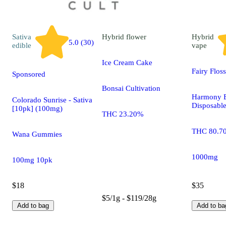
Sativa
Hybrid
flower
Hybrid
5.0 (30)
edible
vape
Ice Cream Cake
Fairy Flos
Sponsored
Bonsai Cultivation
Harmony E
Colorado Sunrise - Sativa
Disposabl
[10pk] (100mg)
THC 23.20%
THC 80.7
Wana Gummies
1000mg
100mg 10pk
$18
$35
$5/1g - $119/28g
Add to bag
Add to ba