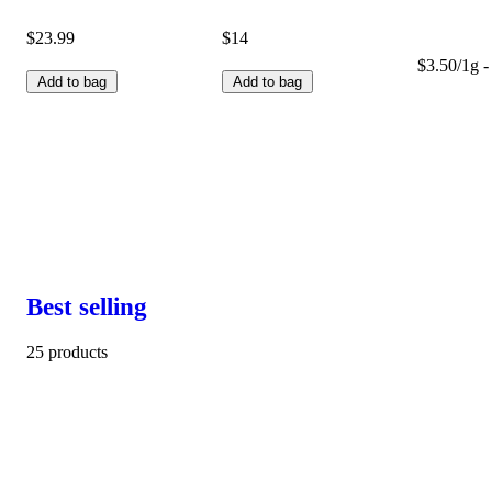
$23.99
$14
$3.50/1g -
Add to bag
Add to bag
Best selling
25 products