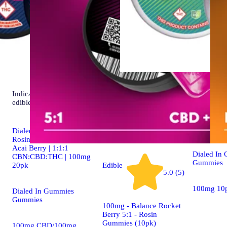
Indica
Sativa
edib
4.9 (19)
edible
Classic Ros
[10pk] (1
Dialed In | Innovation |
Rosin Gummies | Sleep |
Acai Berry | 1:1:1
Dialed In
CBN:CBD:THC | 100mg
Gummies
20pk
Edible
5.0 (5)
100mg 10
Dialed In Gummies
Gummies
100mg - Balance Rocket
Berry 5:1 - Rosin
Gummies (10pk)
100mg CBD/100mg