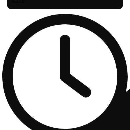
Search