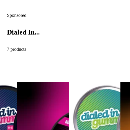
Sponsored
Dialed In...
7 products