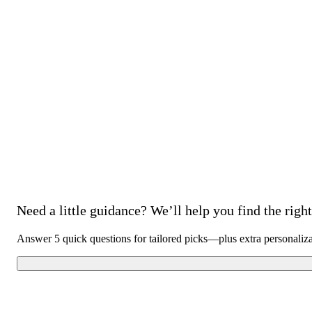
Need a little guidance? We’ll help you find the right 
Answer 5 quick questions for tailored picks—plus extra personaliz