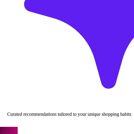
Curated recommendations tailored to your unique shopping habits