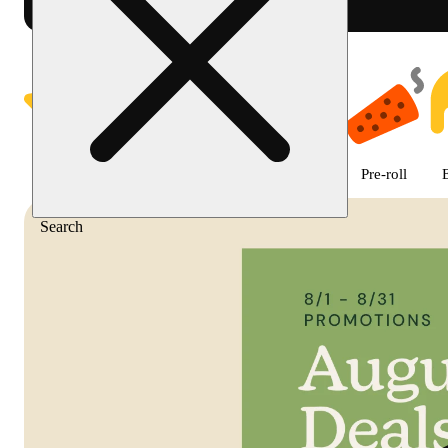
Shop featured cannabis product
Featured
Deals
Flower
Edible
Pre-roll
Search