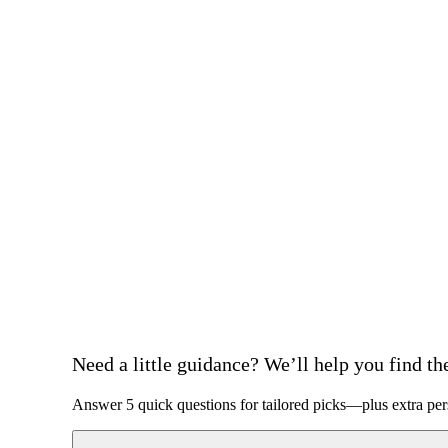
Need a little guidance? We’ll help you find the 
Answer 5 quick questions for tailored picks—plus extra per