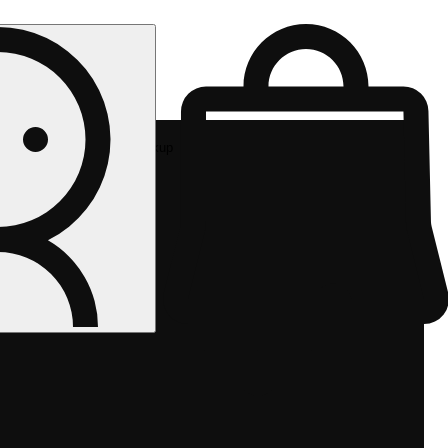
Rec pickup