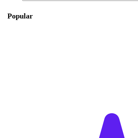
Popular