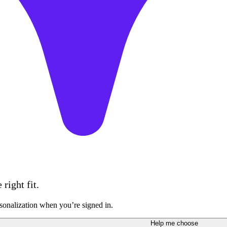
right fit.
sonalization when you’re signed in.
Help me choose