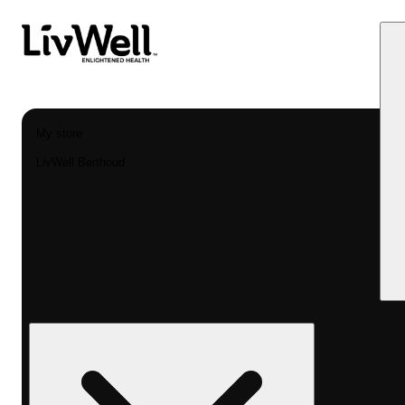
My store
LivWell Berthoud