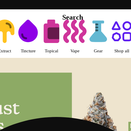
Search
s | LivWell Berthoud Dispensar
Extract
Tincture
Topical
Vape
Gear
Shop all