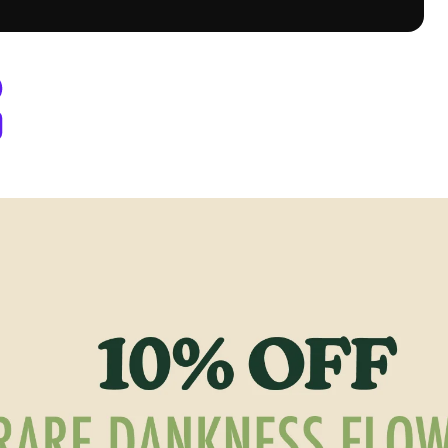
y Berthoud, CO