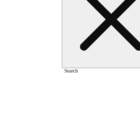
Search