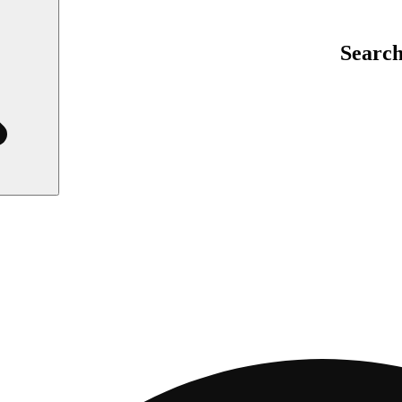
Searc