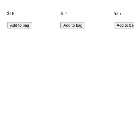
$18
$14
$35
Add to bag
Add to bag
Add to ba