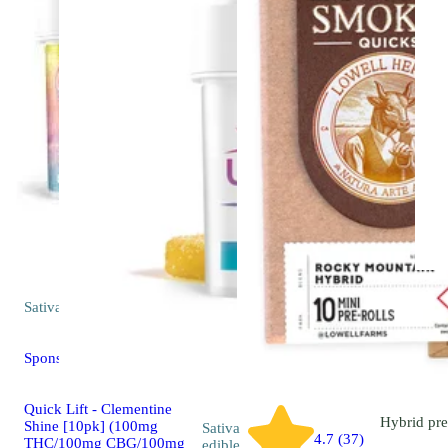
Sativa
edible
Sponsored
Quick Lift - Clementine
Hybrid
pre
Shine [10pk] (100mg
Sativa
4.7 (37)
THC/100mg CBG/100mg
edible