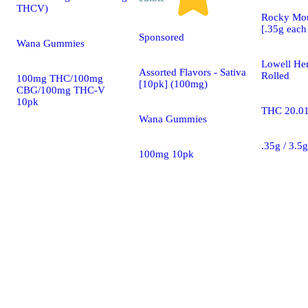
THCV)
Rocky Mou
[.35g each 
Sponsored
Wana Gummies
Lowell Her
Assorted Flavors - Sativa
Rolled
100mg THC/100mg
[10pk] (100mg)
CBG/100mg THC-V
10pk
THC 20.0
Wana Gummies
.35g / 3.5
100mg 10pk