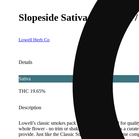
Slopeside Sativa [.35g each / 
Lowell Herb Co
Details
Sativa
THC 19.65%
Description
Lowell’s classic smokes pack has become a symbol for quality
whole flower - no trim or shake. Each blend contains a curated
provide. Just like the Classic Smokes, Quicks also come compl