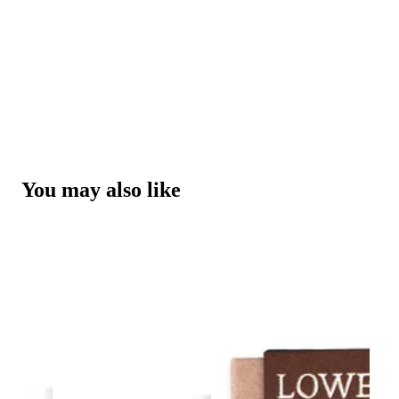
You may also like