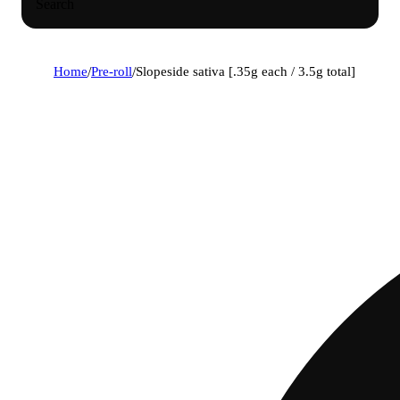
Search
Home
/
Pre-roll
/
Slopeside sativa [.35g each / 3.5g total]