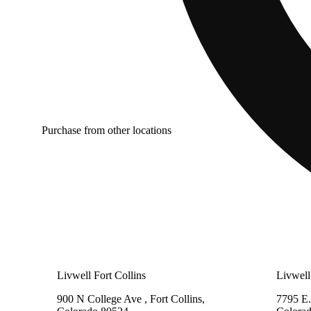
Purchase from other locations
Livwell Fort Collins
Livwell
900 N College Ave , Fort Collins,
7795 E.