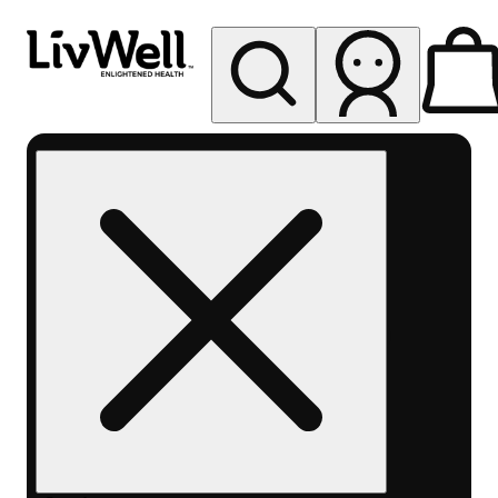
My store
Rec pickup
LivWell
Berthoud