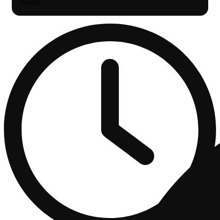
Search