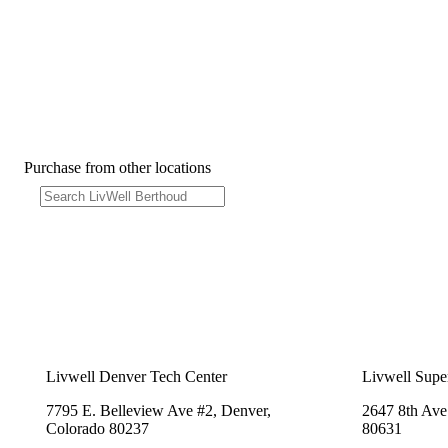
Purchase from other locations
Livwell Denver Tech Center
Livwell Supe
7795 E. Belleview Ave #2, Denver,
2647 8th Ave
Colorado 80237
80631