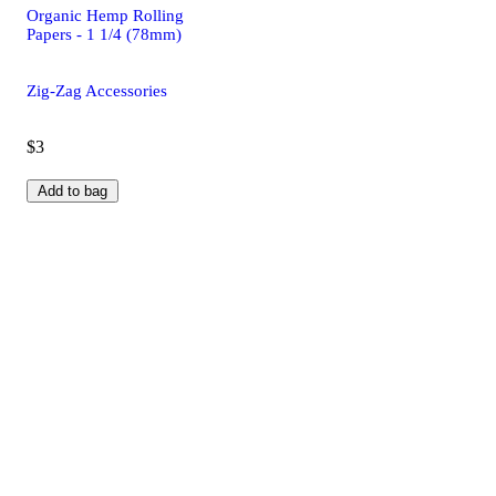
Organic Hemp Rolling
Papers - 1 1/4 (78mm)
Zig-Zag Accessories
$3
Add to bag