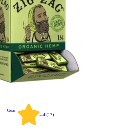
Gear
4.4 (17)