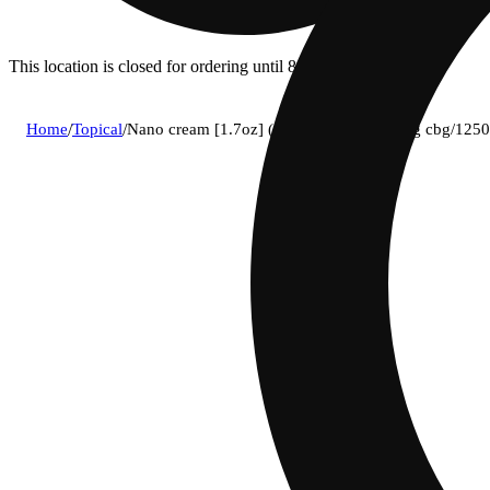
This location is closed for ordering until 8a.
Home
/
Topical
/
Nano cream [1.7oz] (1250mg cbd/1250mg cbg/1250