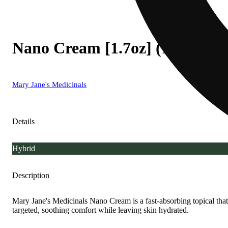
Nano Cream [1.7oz] (1250m
Mary Jane's Medicinals
Details
Hybrid
Description
Mary Jane's Medicinals Nano Cream is a fast-absorbing topical that 
targeted, soothing comfort while leaving skin hydrated.