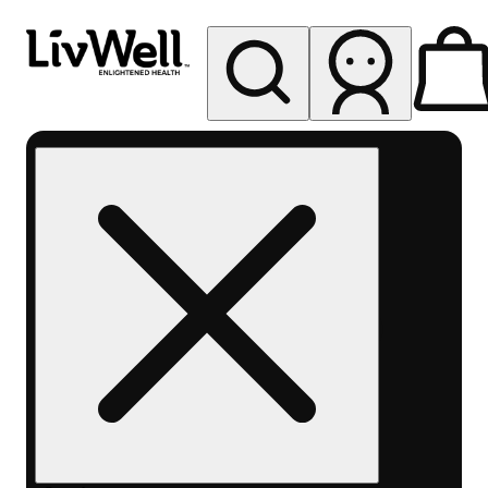
My store
Rec pickup
LivWell
Berthoud