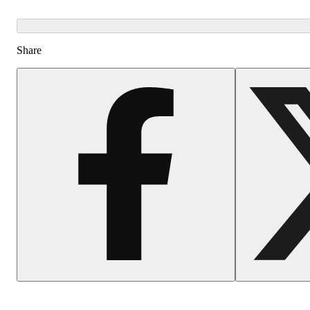
Share