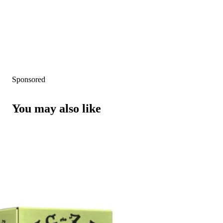
Sponsored
You may also like