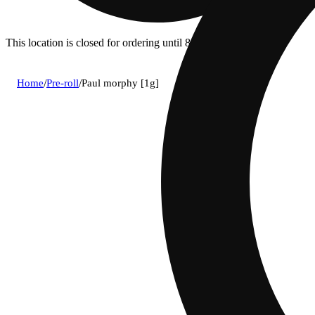
This location is closed for ordering until 8a.
Home
/
Pre-roll
/
Paul morphy [1g]