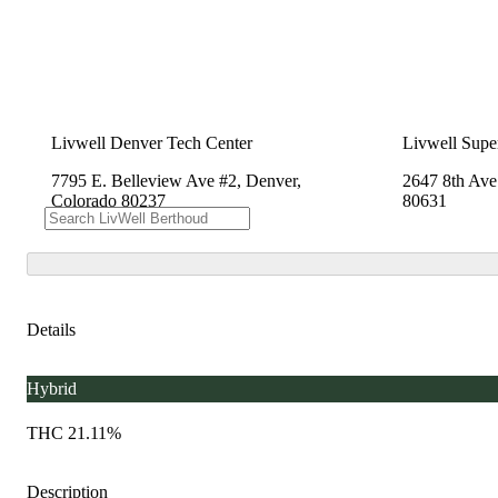
Livwell Denver Tech Center
Livwell Supe
7795 E. Belleview Ave #2, Denver,
2647 8th Ave
Colorado 80237
80631
Details
Hybrid
THC 21.11%
Description