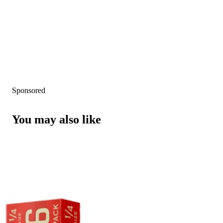
Sponsored
You may also like