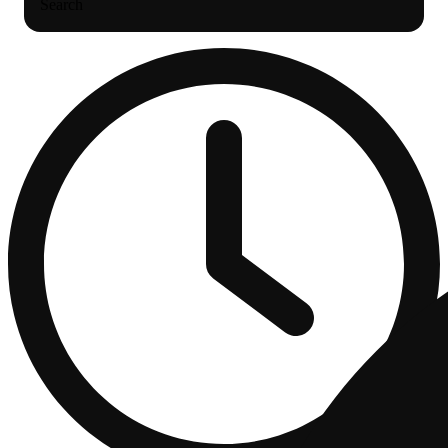
Search