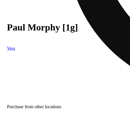
Paul Morphy [1g]
Vera
Purchase from other locations