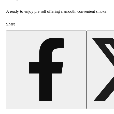
A ready-to-enjoy pre-roll offering a smooth, convenient smoke.
Share