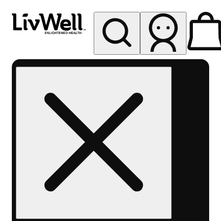
My store
Rec pickup
LivWell
Berthoud