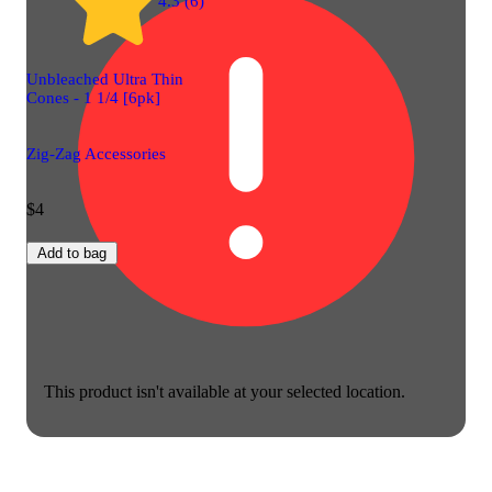
4.3 (6)
Unbleached Ultra Thin
Cones - 1 1/4 [6pk]
Zig-Zag Accessories
$4
Add to bag
This product isn't available at your selected location.