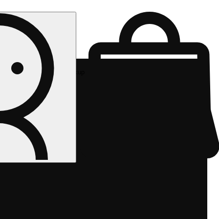
Rec pickup