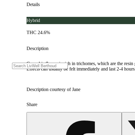
Details
Hybrid
THC 24.6%
Description
Cannabis flower is rich in trichomes, which are the resi
Effects can usually be felt immediately and last 2-4 hour
Description courtesy of Jane
Share