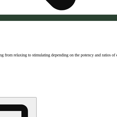
ging from relaxing to stimulating depending on the potency and ratios o