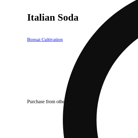
Italian Soda
Bonsai Cultivation
Purchase from other locations