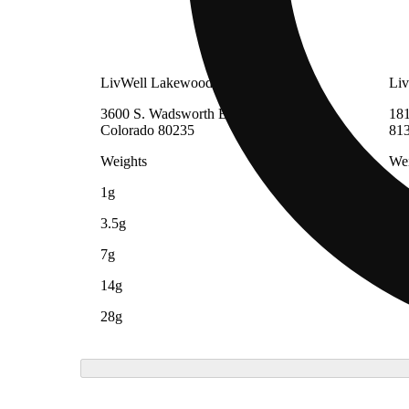
LivWell Lakewood
Liv
3600 S. Wadsworth Blvd, Lakewood,
181
Colorado 80235
81
Weights
Wei
1g
1g
3.5g
7g
14g
28g