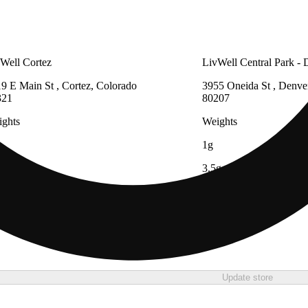
Well Cortez
LivWell Central Park - 
9 E Main St , Cortez, Colorado
3955 Oneida St , Denve
321
80207
ghts
Weights
1g
3.5g
7g
14g
28g
Update store