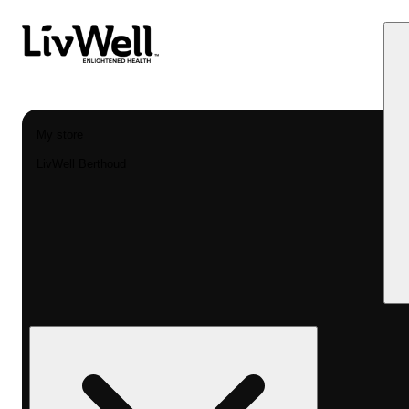
My store
LivWell Berthoud