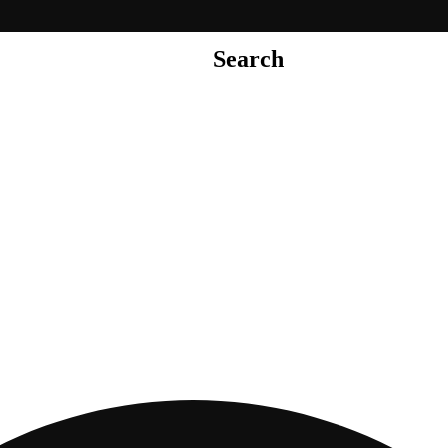
Search