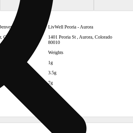
Denver
LivWell Peoria - Aurora
r, Colorado
1401 Peoria St , Aurora, Colorado
80010
Weights
1g
3.5g
7g
14g
28g