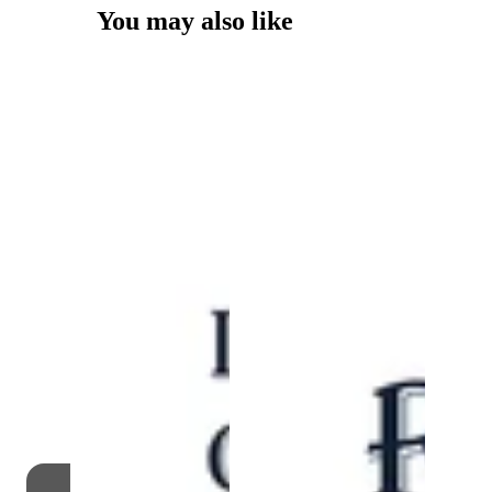
You may also like