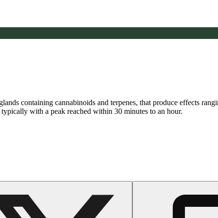
n glands containing cannabinoids and terpenes, that produce effects ran
s typically with a peak reached within 30 minutes to an hour.