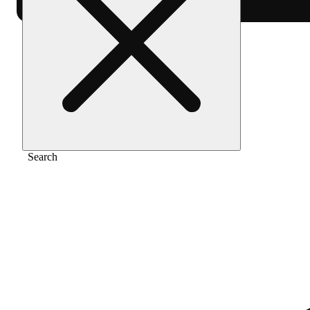
Home
/
Flower
/
Italian soda
Search