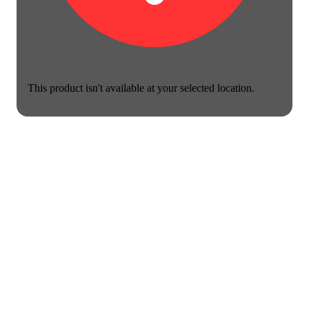
This product isn't available at your selected location.