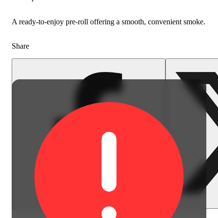
A ready-to-enjoy pre-roll offering a smooth, convenient smoke.
Share