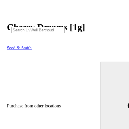
Cheesy Dreams [1g]
Seed & Smith
Purchase from other locations