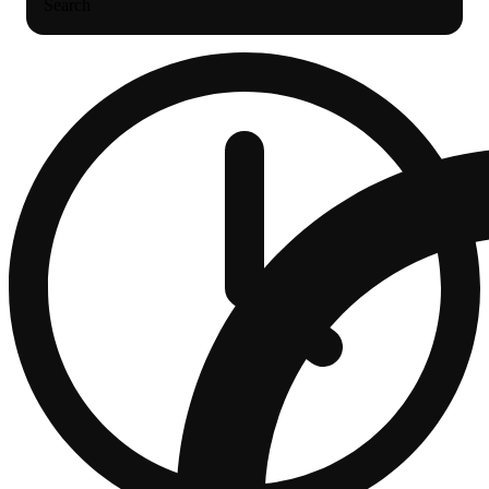
Search