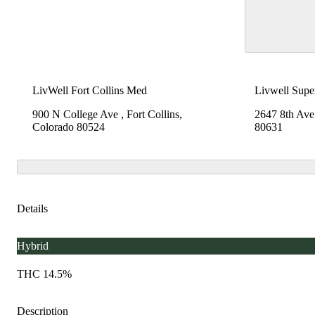
LivWell Fort Collins Med
Livwell Supe
900 N College Ave , Fort Collins,
2647 8th Ave
Colorado 80524
80631
Details
Hybrid
THC 14.5%
Description