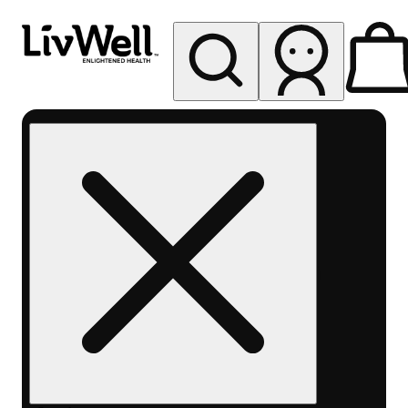
My store
Rec pickup
LivWell
Berthoud