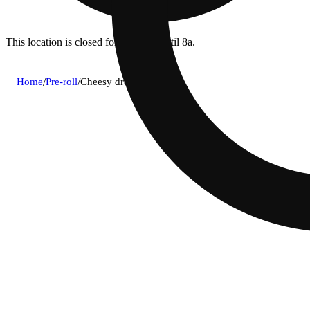
This location is closed for ordering until 8a.
Home
/
Pre-roll
/
Cheesy dreams [1g]