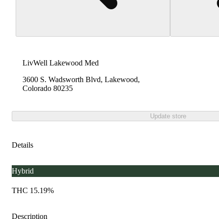
LivWell Lakewood Med
3600 S. Wadsworth Blvd, Lakewood,
Colorado 80235
Update store
Details
Hybrid
THC 15.19%
Description