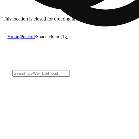
This location is closed for ordering until 8a.
Home
/
Pre-roll
/
Space chem [1g]