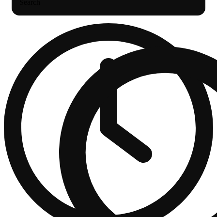
Search