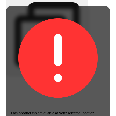
This product isn't available at your selected location.