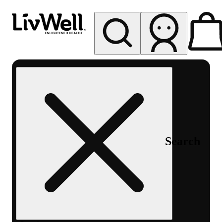
My store
Rec pickup
LivWell
Berthoud
Search