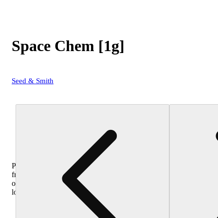
Space Chem [1g]
Seed & Smith
Purchase
from
other
locations