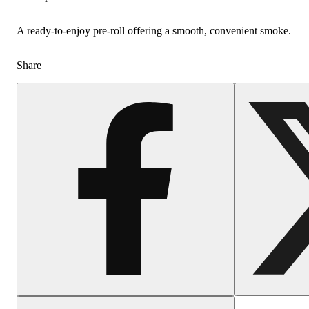
A ready-to-enjoy pre-roll offering a smooth, convenient smoke.
Share