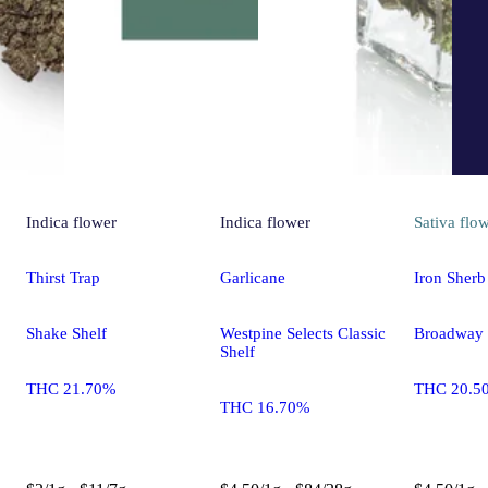
Indica
flower
Indica
flower
Sativa
flo
Thirst Trap
Garlicane
Iron Sherb
Shake Shelf
Westpine Selects Classic
Broadway
Shelf
THC 21.70%
THC 20.5
THC 16.70%