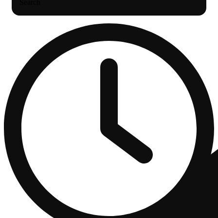
Search