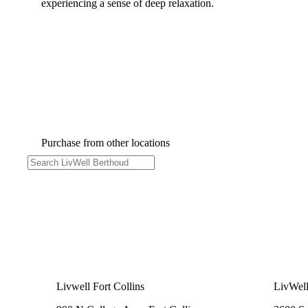
experiencing a sense of deep relaxation.
Purchase from other locations
Livwell Fort Collins
LivWel