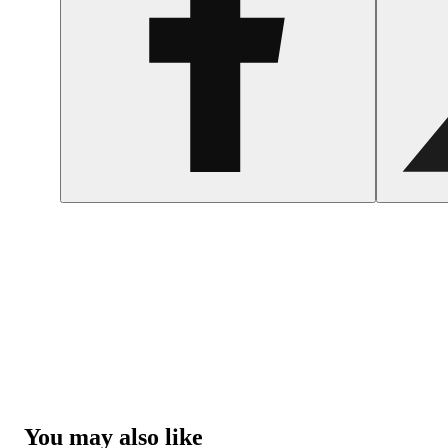
You may also like