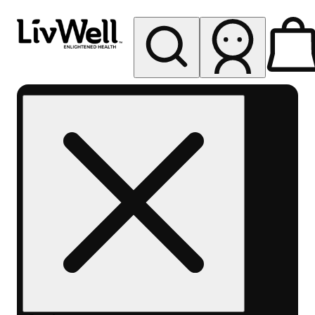
My store
Rec pickup
LivWell
Berthoud