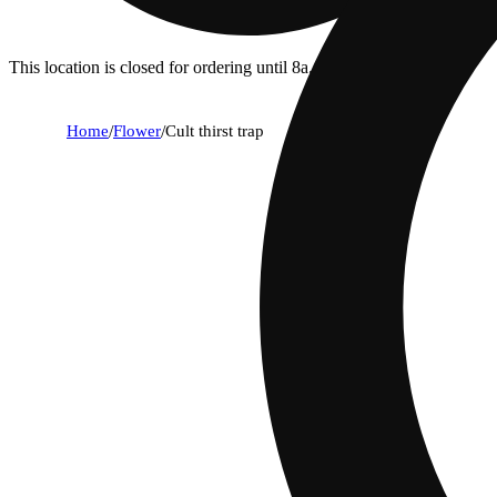
This location is closed for ordering until 8a.
Home
/
Flower
/
Cult thirst trap