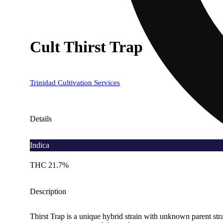
Cult Thirst Trap
Trinidad Cultivation Services
Details
Indica
THC 21.7%
Description
Thirst Trap is a unique hybrid strain with unknown parent strai