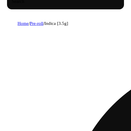
Search
Home
/
Pre-roll
/
Indica [3.5g]