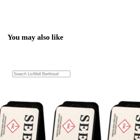
You may also like