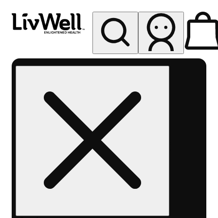
My store
Rec pickup
LivWell
Berthoud