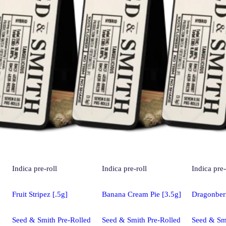
Indica
pre-roll
Indica
pre-roll
Indica
pre-
Fruit Stripez [.5g]
Banana Cream Pie [3.5g]
Dragonber
Seed & Smith Pre-Rolled
Seed & Smith Pre-Rolled
Seed & Smi