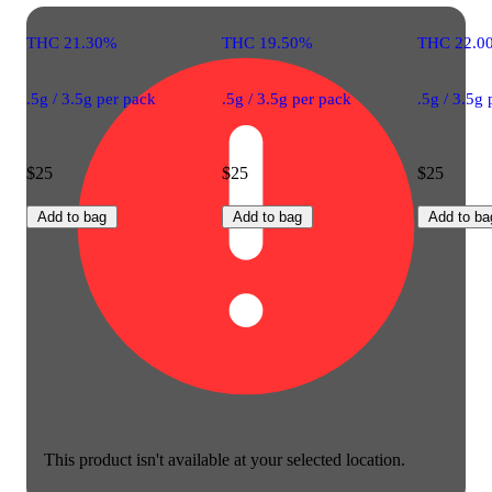
THC 21.30%
THC 19.50%
THC 22.0
.5g / 3.5g per pack
.5g / 3.5g per pack
.5g / 3.5g
$25
$25
$25
Add to bag
Add to bag
Add to ba
This product isn't available at your selected location.