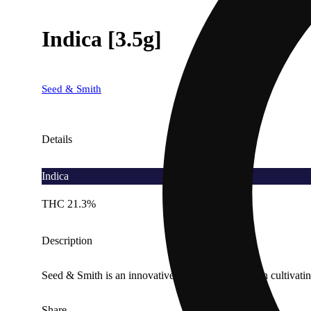
Indica [3.5g]
Seed & Smith
Details
Indica
THC 21.3%
Description
Seed & Smith is an innovative company focused on cultivating
Share