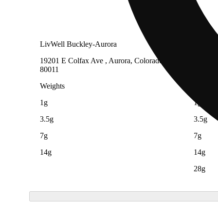
LivWell Buckley-Aurora
LivWell
19201 E Colfax Ave , Aurora, Colorado
8860 Fe
80011
Heights
Weights
Weight
1g
1g
3.5g
3.5g
7g
7g
14g
14g
28g