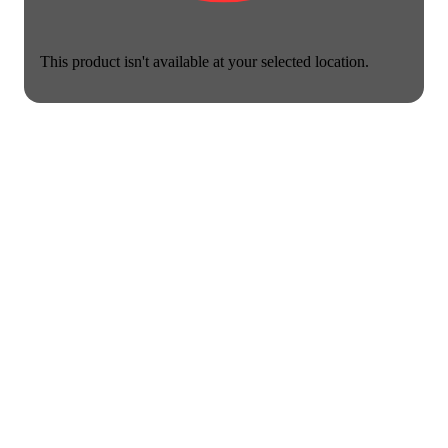
This product isn't available at your selected location.