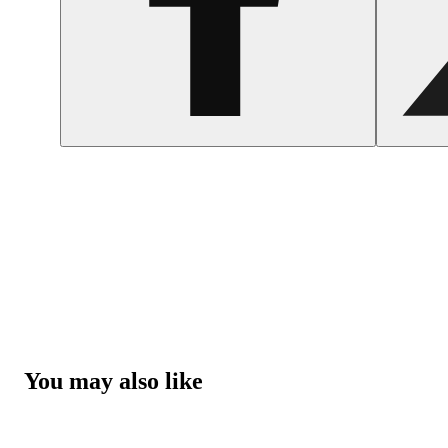
You may also like