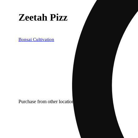
Zeetah Pizz
Bonsai Cultivation
Purchase from other locations