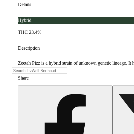
Details
Hybrid
THC 23.4%
Description
Zeetah Pizz is a hybrid strain of unknown genetic lineage. It h
Share