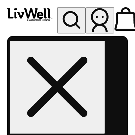
My store
Rec pickup
LivWell
Berthoud