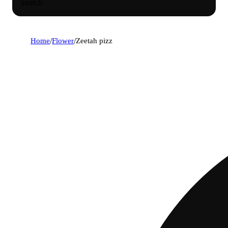
Search
Home
/
Flower
/
Zeetah pizz