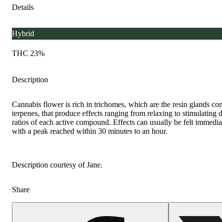
Details
Hybrid
THC 23%
Description
Cannabis flower is rich in trichomes, which are the resin glands c
terpenes, that produce effects ranging from relaxing to stimulating
ratios of each active compound. Effects can usually be felt immediat
with a peak reached within 30 minutes to an hour.
Description courtesy of Jane.
Share