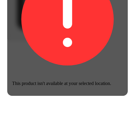
This product isn't available at your selected location.