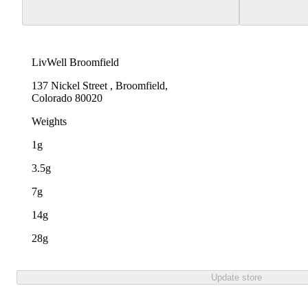
LivWell Broomfield
137 Nickel Street , Broomfield,
Colorado 80020
Weights
1g
3.5g
7g
14g
28g
Update store