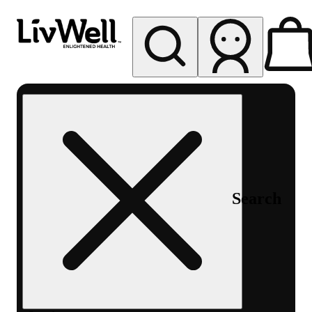
My store
Rec pickup
LivWell
Berthoud
Search