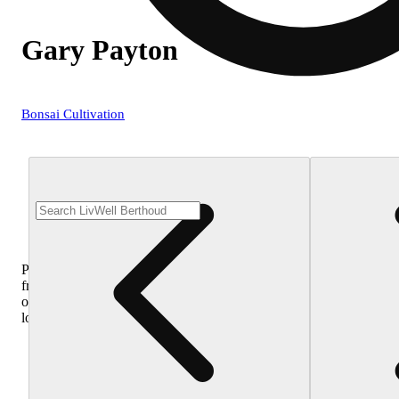
Gary Payton
Bonsai Cultivation
Purchase
from
other
locations