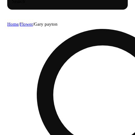
Search
Home
/
Flower
/
Gary payton