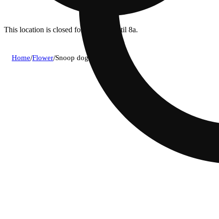
This location is closed for ordering until 8a.
Home
/
Flower
/
Snoop dog og