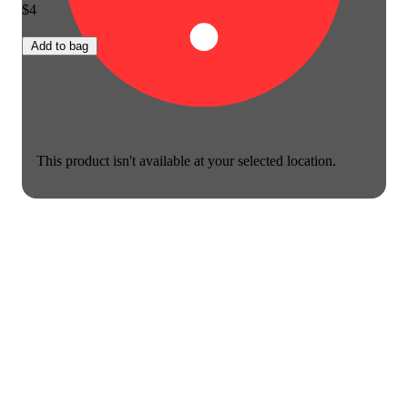
$4
Add to bag
This product isn't available at your selected location.