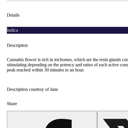
Details
Indica
Description
Cannabis flower is rich in trichomes, which are the resin glands co
stimulating depending on the potency and ratios of each active comp
peak reached within 30 minutes to an hour.
Description courtesy of Jane
Share