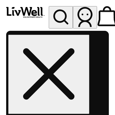
My store
Rec pickup
LivWell
Berthoud