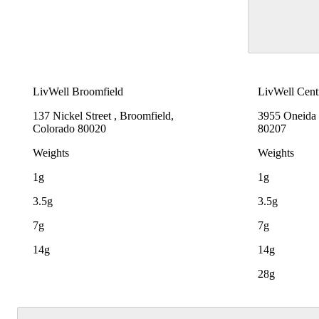
LivWell Broomfield
LivWell Cent
137 Nickel Street , Broomfield,
3955 Oneida 
Colorado 80020
80207
Weights
Weights
1g
1g
3.5g
3.5g
7g
7g
14g
14g
28g