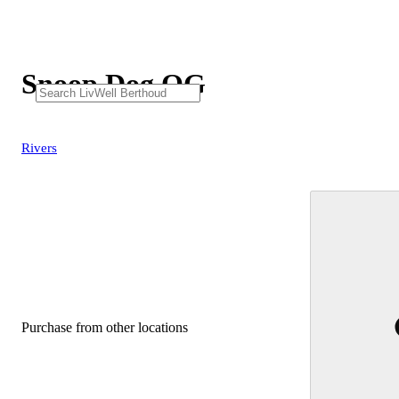
Snoop Dog OG
Rivers
Purchase from other locations