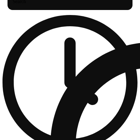
Search