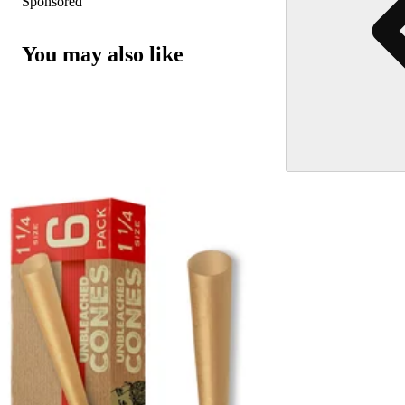
Sponsored
You may also like