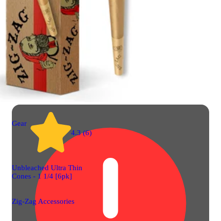
Gear
4.3 (6)
Unbleached Ultra Thin
Cones - 1 1/4 [6pk]
Zig-Zag Accessories