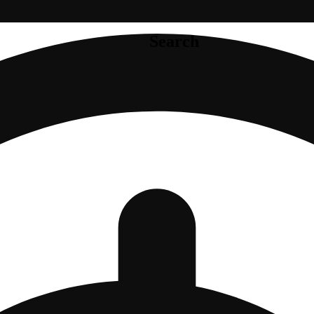
Search