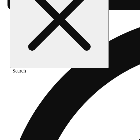
Search