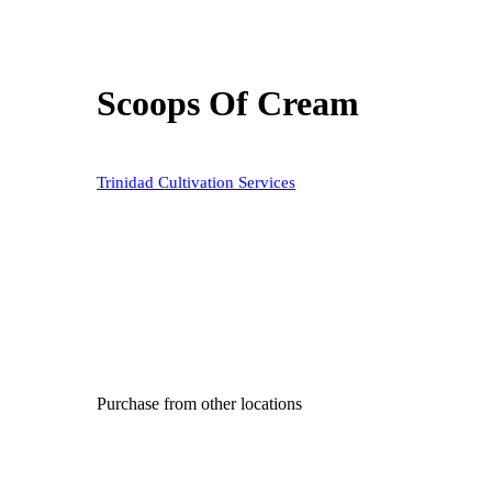
Scoops Of Cream
Trinidad Cultivation Services
Purchase from other locations