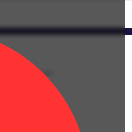
oward a relaxed, content calm.