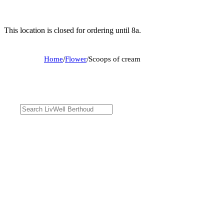
This location is closed for ordering until 8a.
Home
/
Flower
/
Scoops of cream