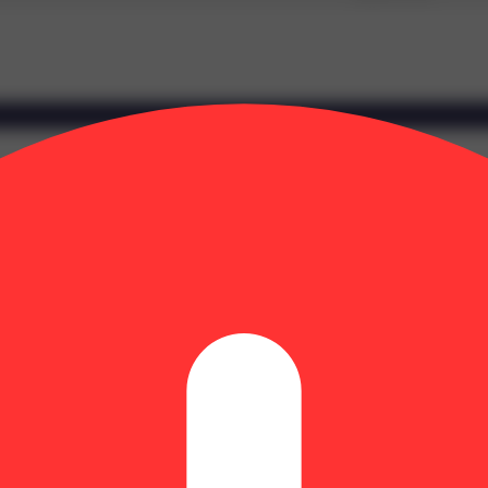
et aroma of vanilla cream. The vibe is soothing and pleasant, drifting t