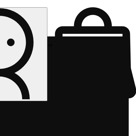
Rec pickup