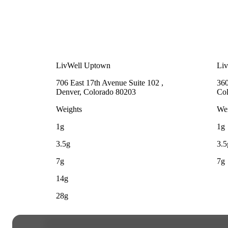
LivWell Uptown
Li
706 East 17th Avenue Suite 102 ,
360
Denver, Colorado 80203
Co
Weights
Wei
1g
1g
3.5g
3.5
7g
7g
14g
28g