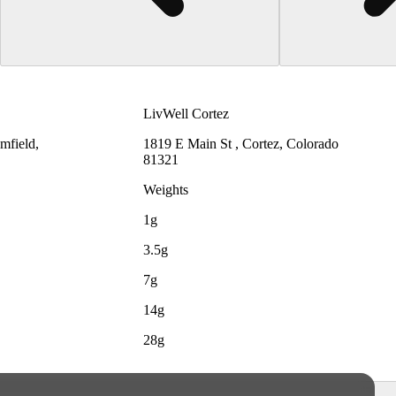
LivWell Cortez
mfield,
1819 E Main St , Cortez, Colorado
81321
Weights
1g
3.5g
7g
14g
28g