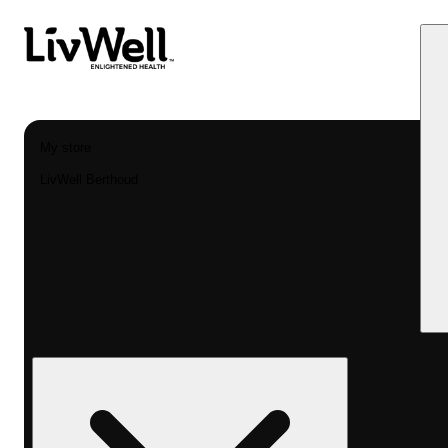
My store
LivWell Berthoud