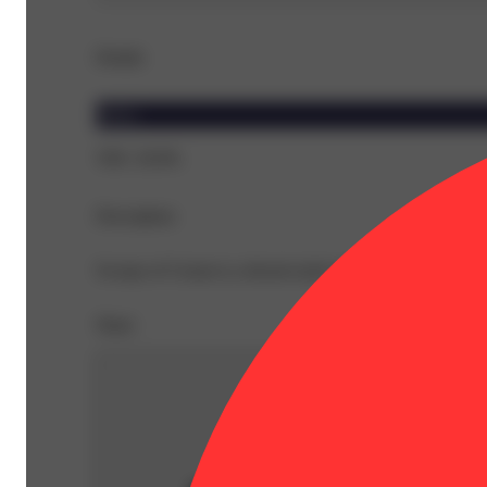
Details
Indica
THC 29.8%
Description
Scoops of Cream is a dessert-style strain with a rich, swe
Share