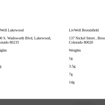
vWell Lakewood
LivWell Broomfield
0 S. Wadsworth Blvd, Lakewood,
137 Nickel Street , Broo
lorado 80235
Colorado 80020
ghts
Weights
1g
g
3.5g
7g
14g
Update store