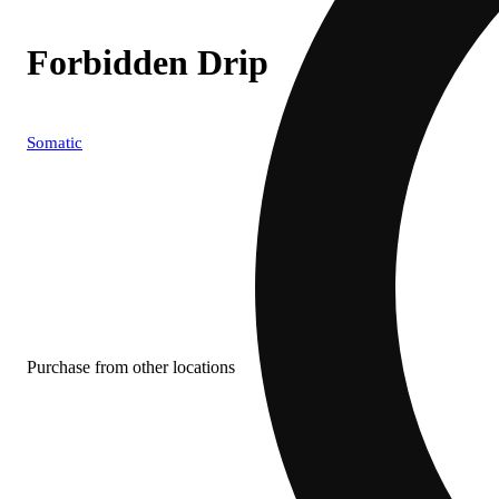
Forbidden Drip
Somatic
Purchase from other locations