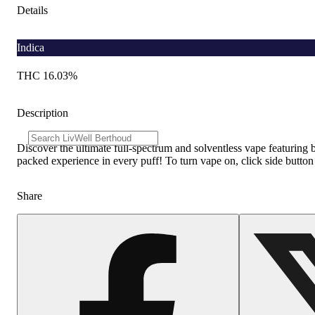
Details
Indica
THC 16.03%
Description
Discover the ultimate full-spectrum and solventless vape featuring 
packed experience in every puff! To turn vape on, click side button
Share