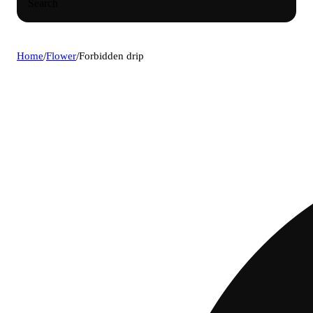
Search
Home
/
Flower
/
Forbidden drip