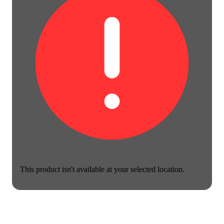
This product isn't available at your selected location.