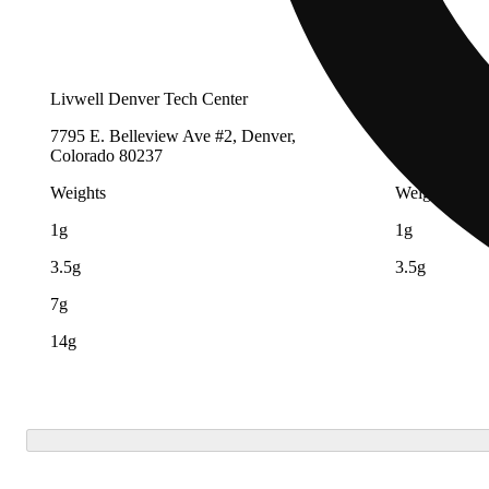
Livwell Denver Tech Center
LivWell Buc
7795 E. Belleview Ave #2, Denver,
19201 E Colf
Colorado 80237
80011
Weights
Weights
1g
1g
3.5g
3.5g
7g
14g