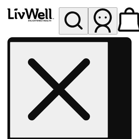
My store
Rec pickup
LivWell
Berthoud