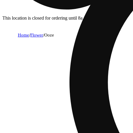
This location is closed for ordering until 8a.
Home
/
Flower
/
Ooze