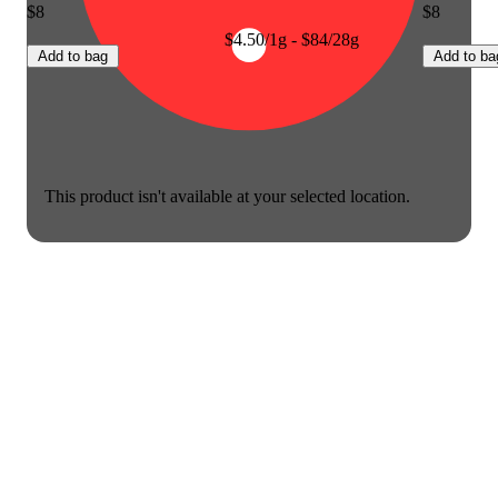
$8
$8
$4.50/1g - $84/28g
Add to bag
Add to ba
This product isn't available at your selected location.