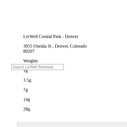
LivWell Central Park - Denver
3955 Oneida St , Denver, Colorado
80207
Weights
1g
3.5g
7g
14g
28g