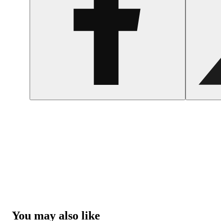
You may also like