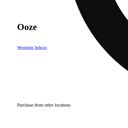
Ooze
Westpine Selects
Purchase from other locations