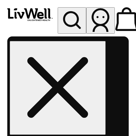
My store
Rec pickup
LivWell
Berthoud