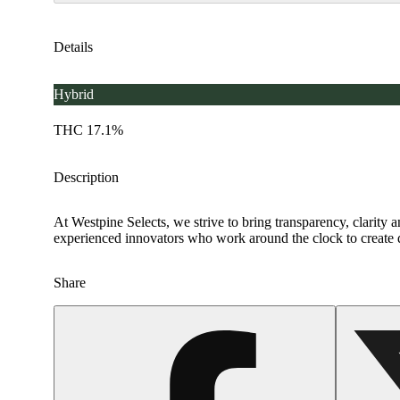
Details
Hybrid
THC 17.1%
Description
At Westpine Selects, we strive to bring transparency, clarity 
experienced innovators who work around the clock to create d
Share