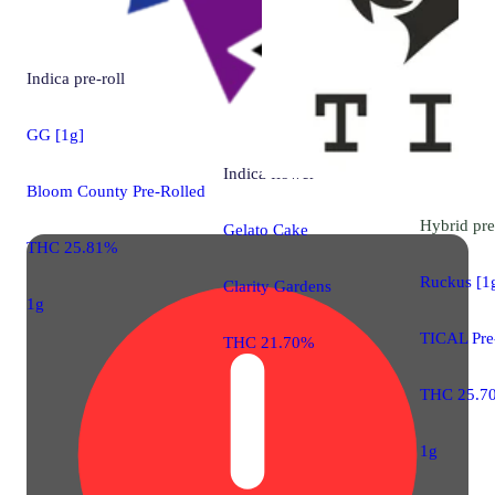
Indica
pre-roll
GG [1g]
Indica
flower
Bloom County Pre-Rolled
Hybrid
pre
Gelato Cake
THC 25.81%
Ruckus [1
Clarity Gardens
1g
TICAL Pre
THC 21.70%
THC 25.7
1g