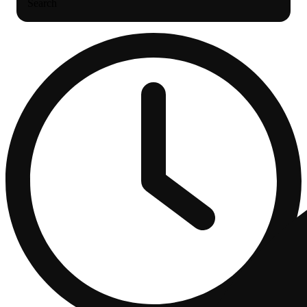
Search