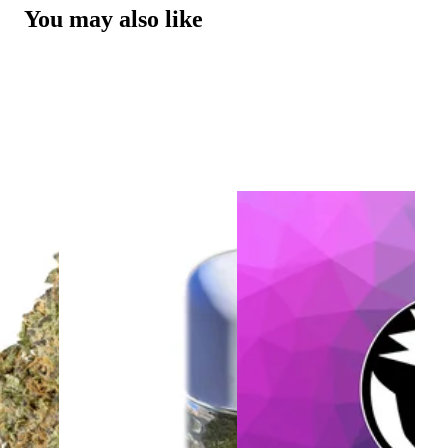
You may also like