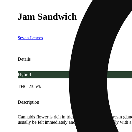
Jam Sandwich
Seven Leaves
Details
Hybrid
THC 23.5%
Description
Cannabis flower is rich in trichomes, which are the resin gla
usually be felt immediately and last 2-4 hours typically with 