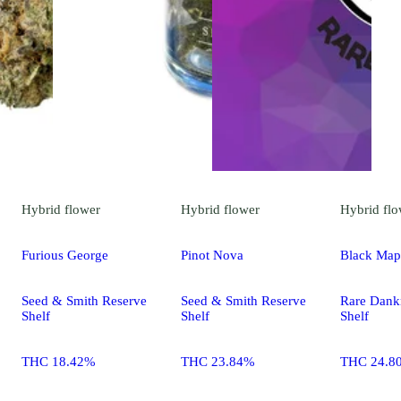
Hybrid
flower
Hybrid
flower
Hybrid
flo
Furious George
Pinot Nova
Black Map
Seed & Smith Reserve
Seed & Smith Reserve
Rare Dank
Shelf
Shelf
Shelf
THC 18.42%
THC 23.84%
THC 24.8