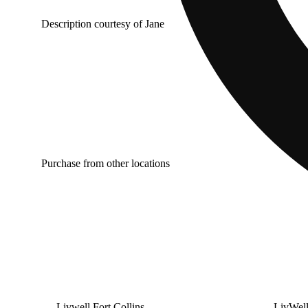
Description courtesy of Jane
Purchase from other locations
Livwell Fort Collins
LivWel