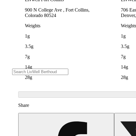
900 N College Ave , Fort Collins,
706 Eas
Colorado 80524
Denver,
Weights
Weight
1g
1g
3.5g
3.5g
7g
7g
14g
14g
28g
28g
Share