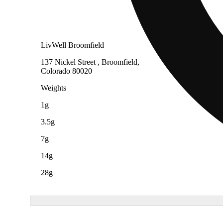
LivWell Broomfield
137 Nickel Street , Broomfield,
Colorado 80020
Weights
1g
3.5g
7g
14g
28g