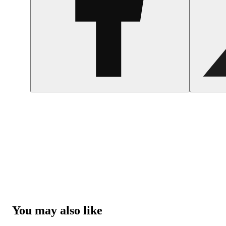
You may also like