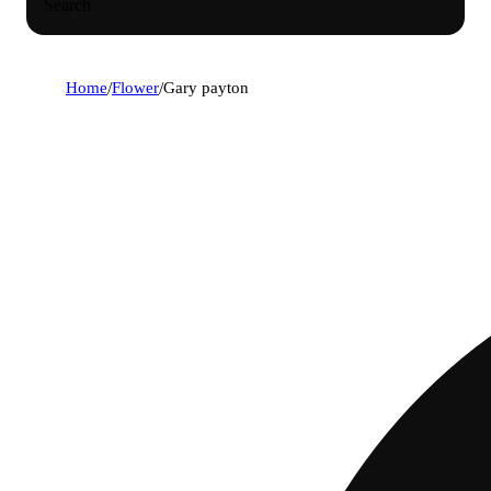
Search
Home
/
Flower
/
Gary payton