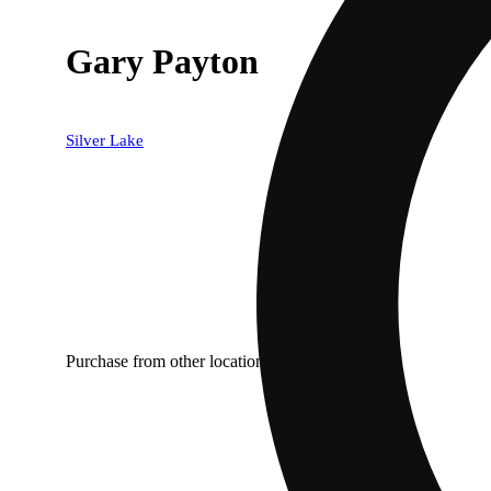
Gary Payton
Silver Lake
Purchase from other locations