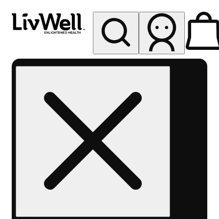
My store
Rec pickup
LivWell
Berthoud