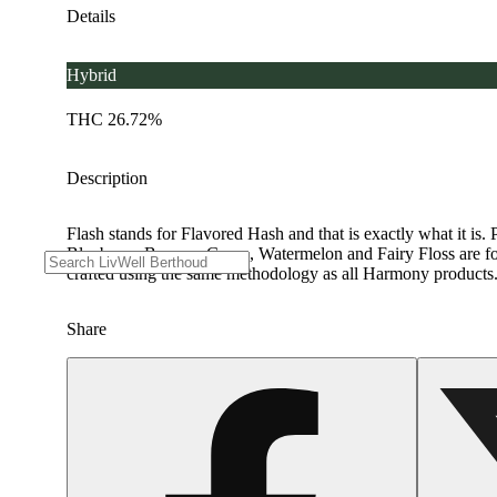
Details
Hybrid
THC 26.72%
Description
Flash stands for Flavored Hash and that is exactly what it is. P
Blueberry, Banana, Grape, Watermelon and Fairy Floss are for c
crafted using the same methodology as all Harmony products. H
Share