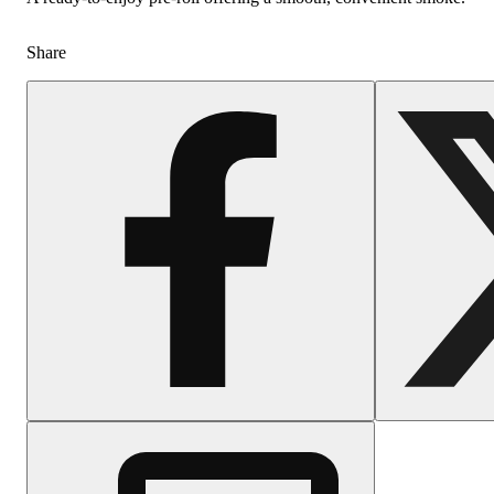
Share