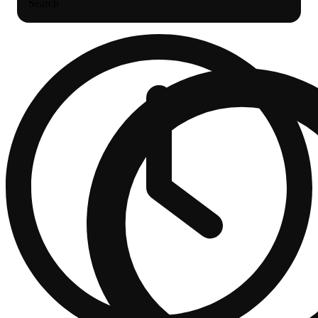
Search