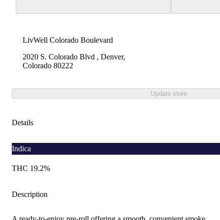
LivWell Colorado Boulevard
2020 S. Colorado Blvd , Denver,
Colorado 80222
Update store
Details
Indica
THC 19.2%
Description
A ready-to-enjoy pre-roll offering a smooth, convenient smoke.