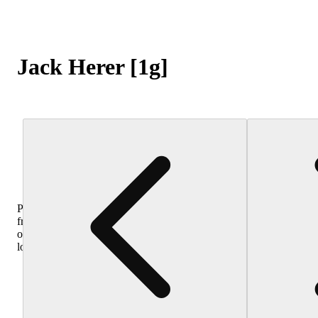
Jack Herer [1g]
Purchase
from
other
locations