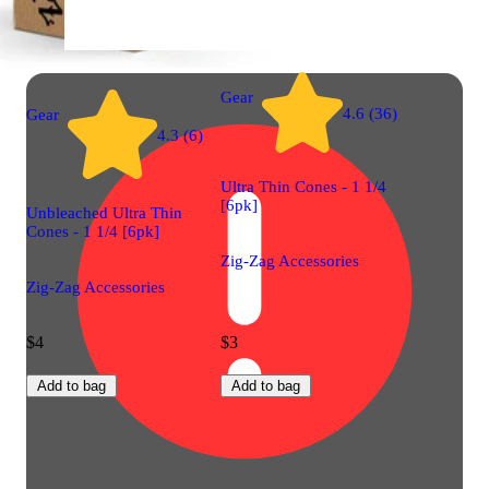
Gear
4.6 (36)
Gear
4.3 (6)
Ultra Thin Cones - 1 1/4
[6pk]
Unbleached Ultra Thin
Cones - 1 1/4 [6pk]
Zig-Zag Accessories
Zig-Zag Accessories
$4
$3
Add to bag
Add to bag