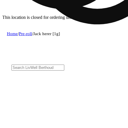
This location is closed for ordering until 8a.
Home
/
Pre-roll
/
Jack herer [1g]