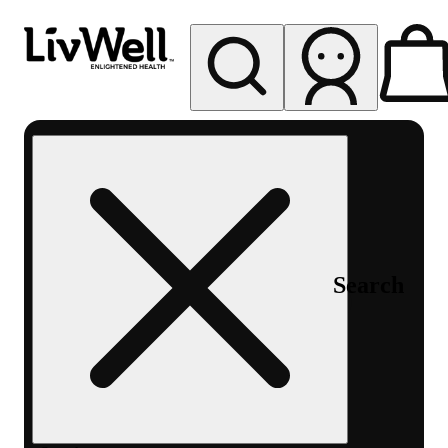
My store
Rec pickup
LivWell
Berthoud
Search