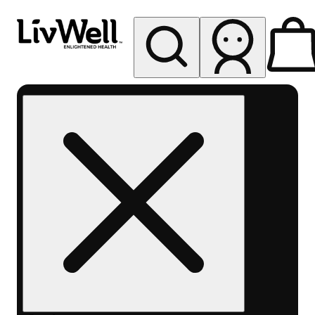
My store
Rec pickup
LivWell
Berthoud