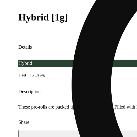
Hybrid [1g]
Details
Hybrid
THC 13.76%
Description
These pre-rolls are packed tight for an even burn. Filled with
Share