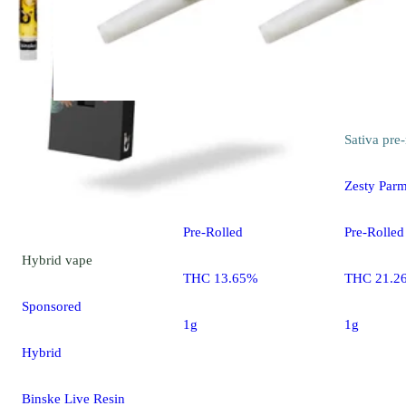
Sativa
pre-roll
Sativa
pre-
Flo Driver [1g]
Zesty Parm
Pre-Rolled
Pre-Rolled
Hybrid
vape
THC 13.65%
THC 21.2
Sponsored
1g
1g
Hybrid
Binske Live Resin