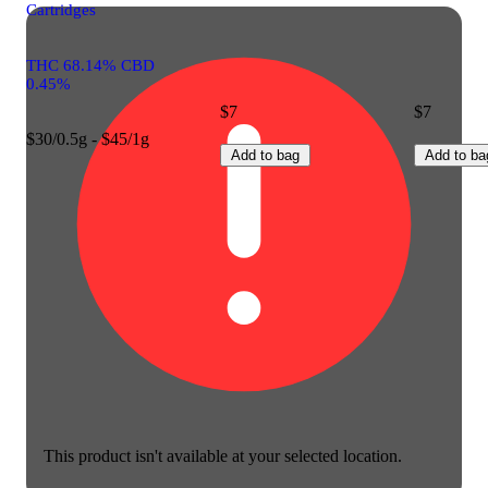
Cartridges
THC 68.14% CBD
0.45%
$7
$7
$30/0.5g - $45/1g
Add to bag
Add to ba
This product isn't available at your selected location.