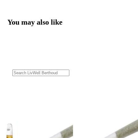
You may also like