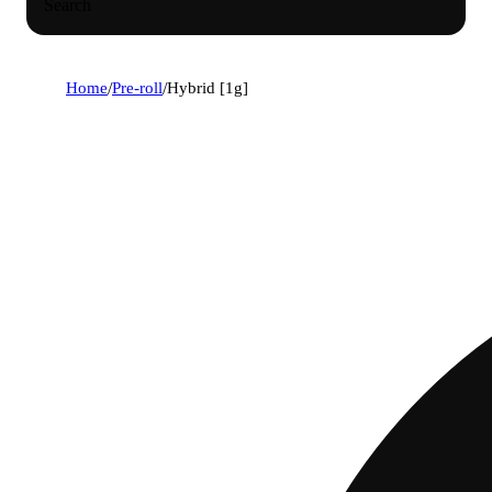
Search
Home
/
Pre-roll
/
Hybrid [1g]