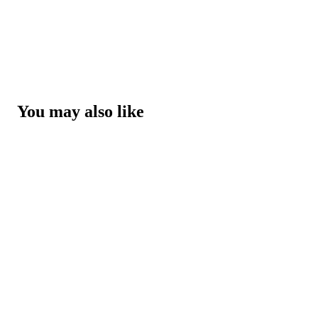
You may also like