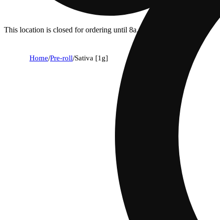
This location is closed for ordering until 8a.
Home
/
Pre-roll
/
Sativa [1g]