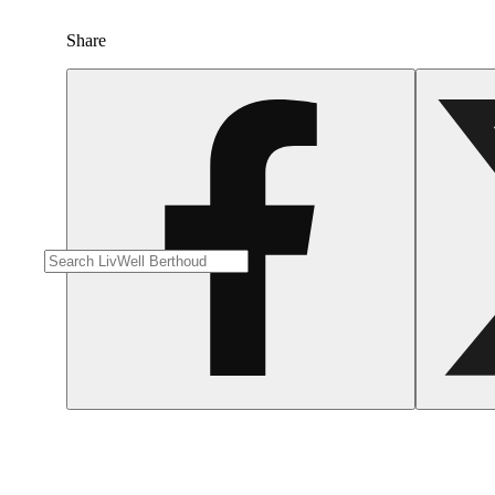
Share