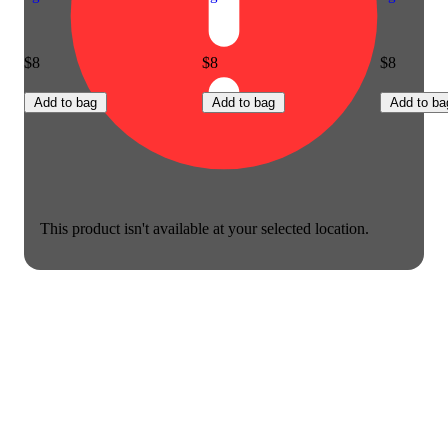
$8
$8
$8
Add to bag
Add to bag
Add to ba
This product isn't available at your selected location.