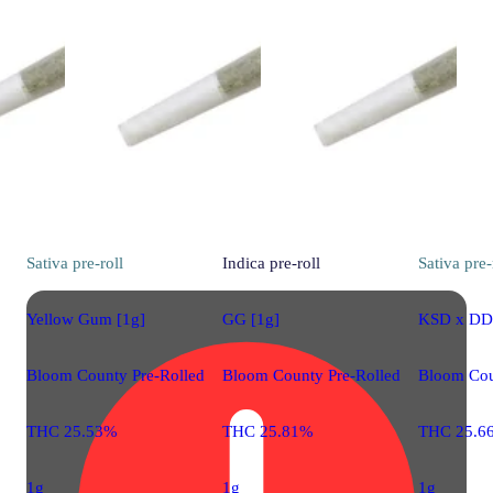
Sativa
pre-roll
Indica
pre-roll
Sativa
pre-
Yellow Gum [1g]
GG [1g]
KSD x DD 
Bloom County Pre-Rolled
Bloom County Pre-Rolled
Bloom Cou
THC 25.53%
THC 25.81%
THC 25.6
1g
1g
1g