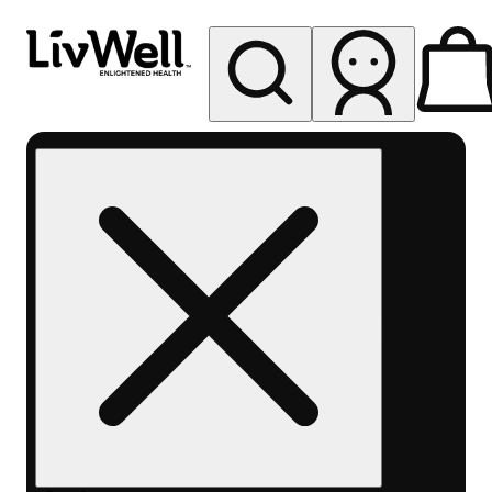
My store
Rec pickup
LivWell
Berthoud