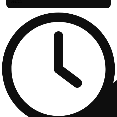
Search