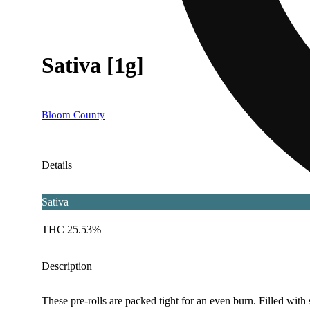
Sativa [1g]
Bloom County
Details
Sativa
THC 25.53%
Description
These pre-rolls are packed tight for an even burn. Filled wit