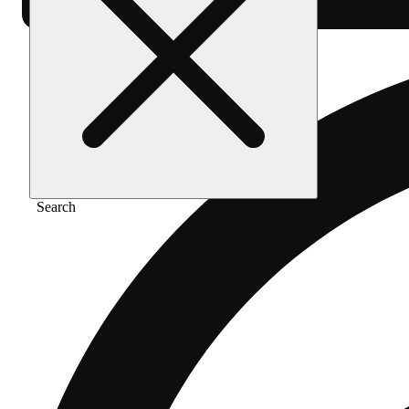
Search