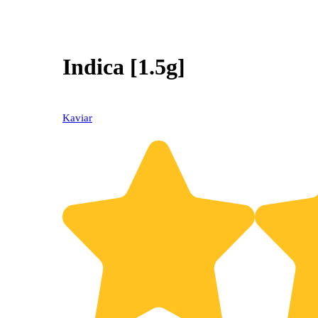
Indica [1.5g]
Kaviar