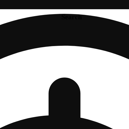
Search