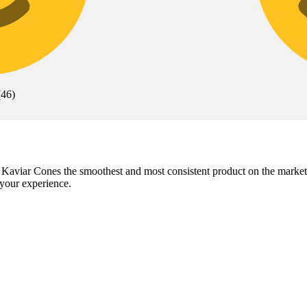
(
46
)
kes Kaviar Cones the smoothest and most consistent product on the mark
your experience.