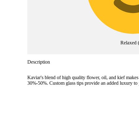
Relaxed
Description
Kaviar's blend of high quality flower, oil, and kief ma
30%-50%. Custom glass tips provide an added luxury to 