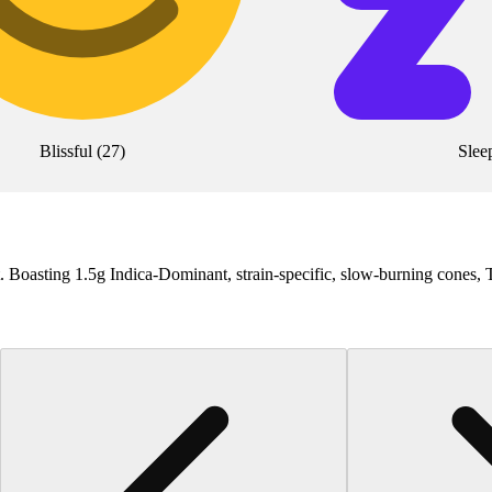
Blissful
(
27
)
Slee
et. Boasting 1.5g Indica-Dominant, strain-specific, slow-burning cones