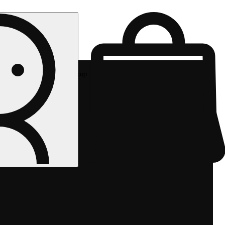
Rec pickup