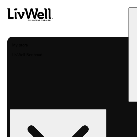
My store
LivWell Berthoud