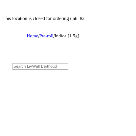
This location is closed for ordering until 8a.
Home
/
Pre-roll
/
Indica [1.5g]