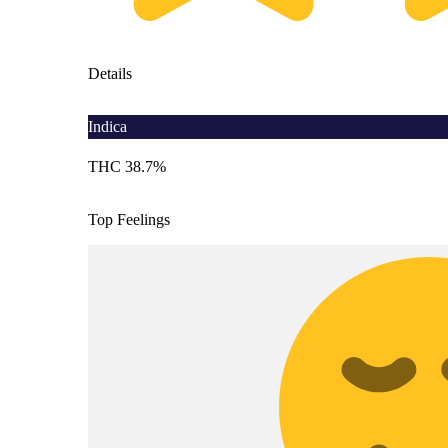
Details
Indica
THC 38.7%
Top Feelings