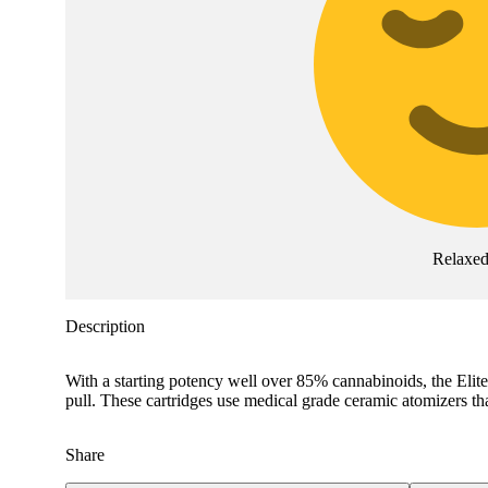
Relaxe
Description
With a starting potency well over 85% cannabinoids, the Elite 
pull. These cartridges use medical grade ceramic atomizers tha
Share