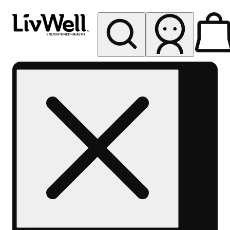
My store
Rec pickup
LivWell
Berthoud