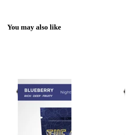
You may also like