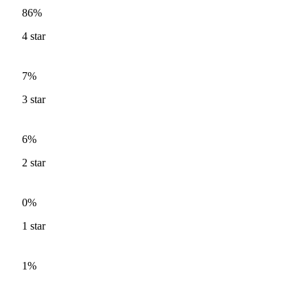
86%
4
star
7%
3
star
6%
2
star
0%
1
star
1%