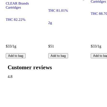
Cartridges
CLEAR Brands
Cartridges
THC 81.01%
THC 88.7
THC 82.22%
2g
$33/1g
$51
$33/1g
Add to bag
Add to bag
Add to ba
Customer reviews
4.8