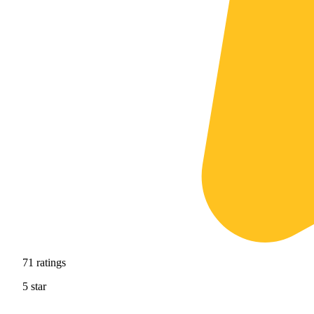
71
ratings
5
star