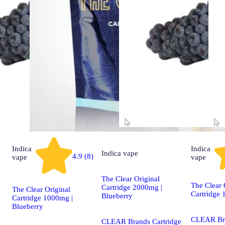
Indica
Indica
Indica
vape
4.9 (8)
vape
vape
The Clear Original
The Clear 
Cartridge 2000mg |
The Clear Original
Cartridge
Blueberry
Cartridge 1000mg |
Blueberry
CLEAR Br
CLEAR Brands Cartridge