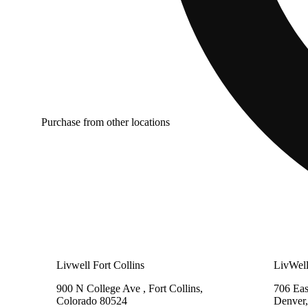
Purchase from other locations
Livwell Fort Collins
LivWel
900 N College Ave , Fort Collins,
706 Eas
Colorado 80524
Denver,