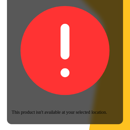
This product isn't available at your selected location.