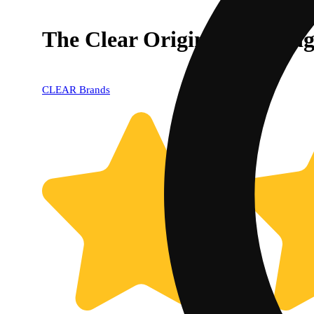
The Clear Original Cartrid
CLEAR Brands