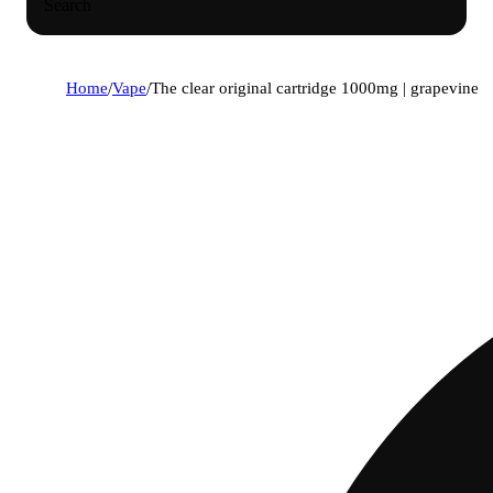
Search
Home
/
Vape
/
The clear original cartridge 1000mg | grapevine