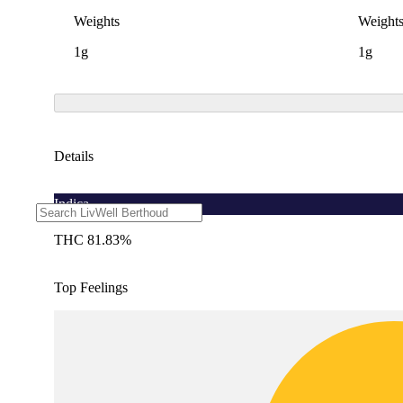
Weights
Weight
1g
1g
Details
Indica
THC 81.83%
Top Feelings