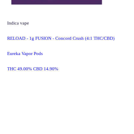
Indica
vape
RELOAD - 1g FUSION - Concord Crush (4:1 THC/CBD)
Eureka Vapor Pods
THC 49.00% CBD 14.90%