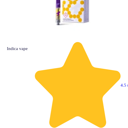
Indica
vape
4.5 