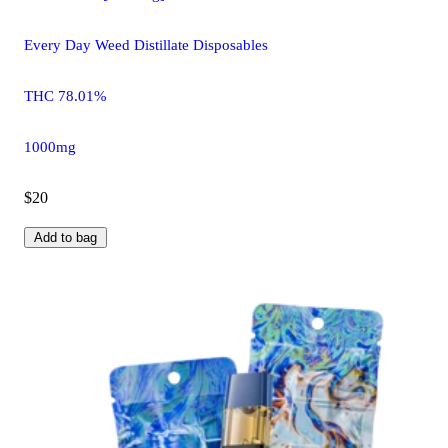
Every Day Weed Distillate Disposables
THC 78.01%
1000mg
$20
Add to bag