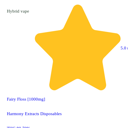
Hybrid
vape
5.0 
Fairy Floss [1000mg]
Harmony Extracts Disposables