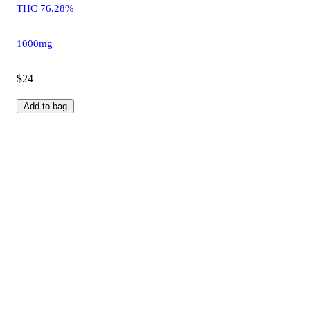
THC 76.28%
1000mg
$24
Add to bag