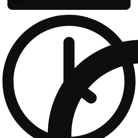
Search