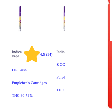
Indica
Indica
vape
4.5 (14)
vape
Z OG
OG Kush
Purplebee's Cartridges
Purplebee's Cartridges
THC 71.29%
THC 80.79%