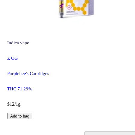
Indica
vape
Z OG
Purplebee's Cartridges
THC 71.29%
$12/1g
Add to bag