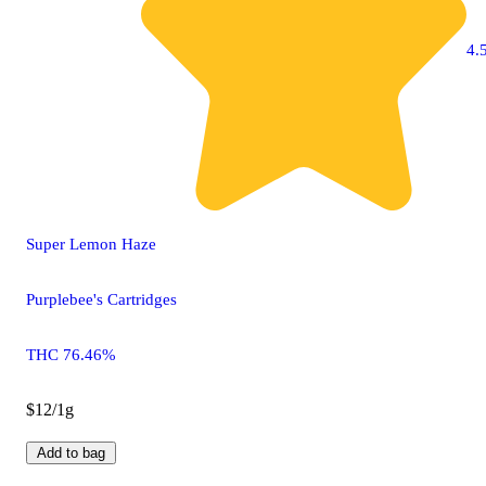
4.5
Super Lemon Haze
Purplebee's Cartridges
THC 76.46%
$12/1g
Add to bag