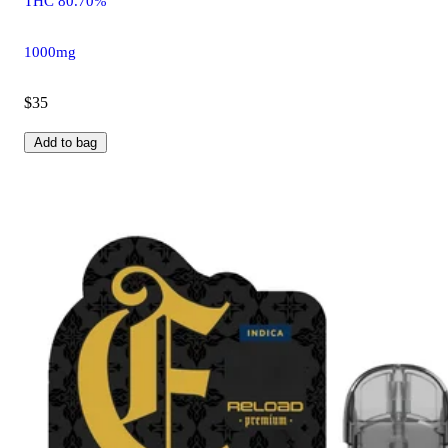
THC 80.70%
1000mg
$35
Add to bag