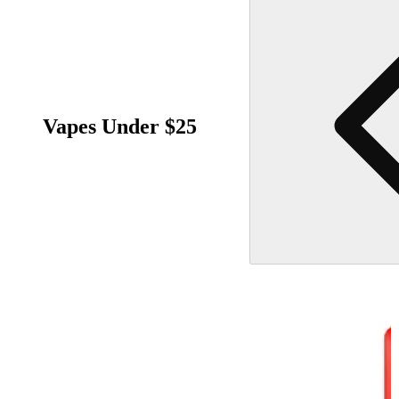
Vapes Under $25