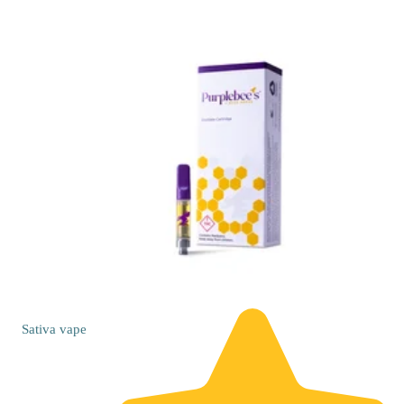
Sativa
vape