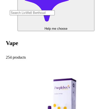
Help me choose
Vape
254 products