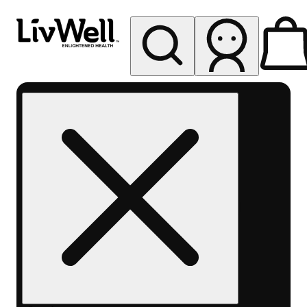
My store
Rec pickup
LivWell
Berthoud