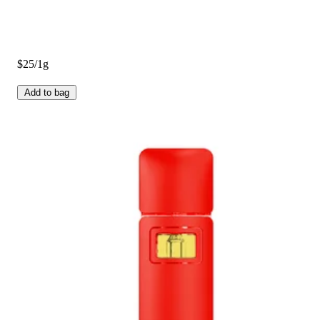
$25/1g
Add to bag