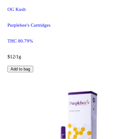
OG Kush
Purplebee's Cartridges
THC 80.79%
$12/1g
Add to bag