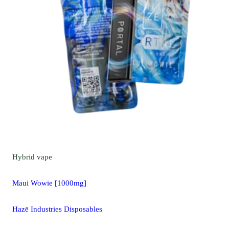
Hybrid
vape
Maui Wowie [1000mg]
Hazē Industries Disposables