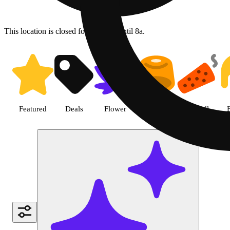
This location is closed for ordering until 8a.
Shop Cannabis Vape Products |
Featured
Deals
Flower
Edible
Pre-roll