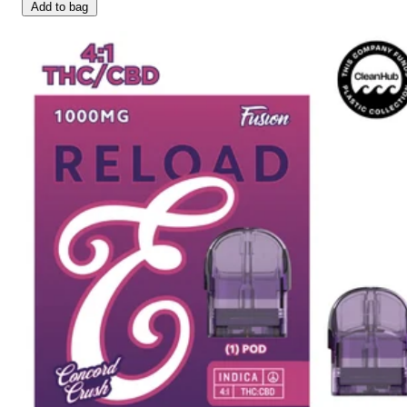
Add to bag