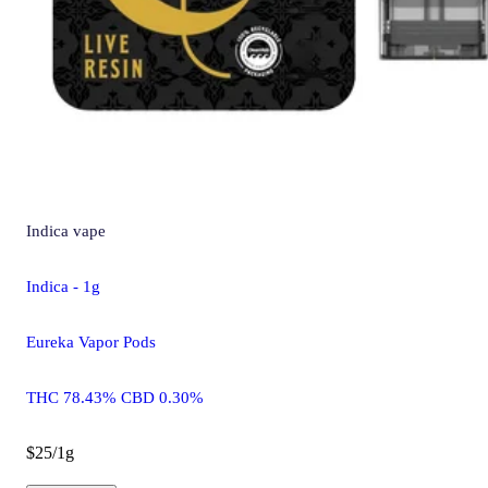
Indica
vape
Indica - 1g
Eureka Vapor Pods
THC 78.43% CBD 0.30%
$25/1g