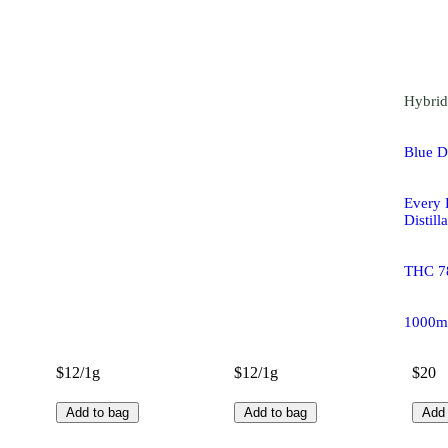
Hybrid
Blue 
Every
Distill
THC 7
1000m
$12/1g
$12/1g
$20
Add to bag
Add to bag
Add 