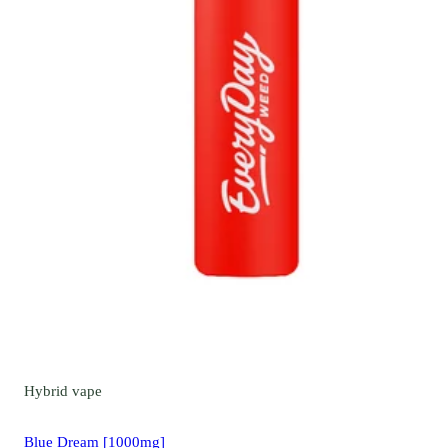
Hybrid
vape
Blue Dream [1000mg]