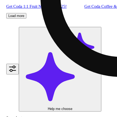
Get Coda 1:1 Fruit Notes: 2 for $25!
Get Coda Coffee & 
Load more
Help me choose