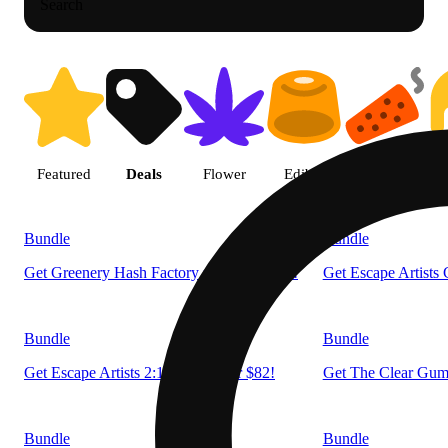
Search
Shop products | LivWell Berth
Featured
Deals
Flower
Edible
Pre-roll
Bundle
Bundle
Get Greenery Hash Factory now 2 for $55!
Get Escape Artists
Bundle
Bundle
Get Escape Artists 2:1:2 now 2 for $82!
Get The Clear Gumm
Bundle
Bundle