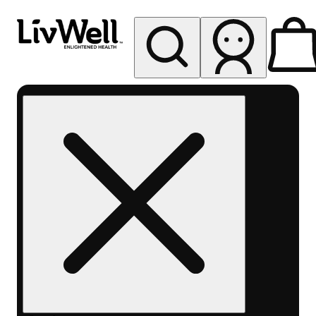
My store
Rec pickup
LivWell
Berthoud