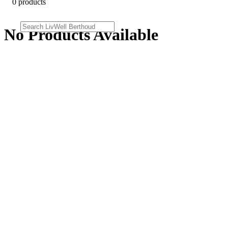
0 products
No Products Available