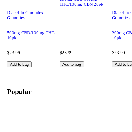
THC/100mg CBN 20pk
Dialed In Gummies
Dialed In
Gummies
Gummies
500mg CBD/100mg THC
200mg CB
10pk
10pk
$23.99
$23.99
$23.99
Add to bag
Add to bag
Add to ba
Popular