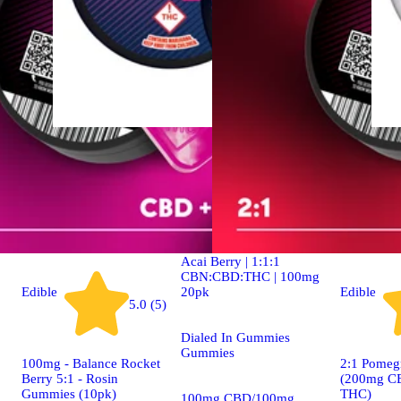
Indica
4.9 (19)
edible
Dialed In | Innovation |
Rosin Gummies | Sleep |
Acai Berry | 1:1:1
CBN:CBD:THC | 100mg
20pk
Edible
Edible
5.0 (5)
Dialed In Gummies
Gummies
100mg - Balance Rocket
2:1 Pomeg
Berry 5:1 - Rosin
(200mg C
Gummies (10pk)
THC)
100mg CBD/100mg