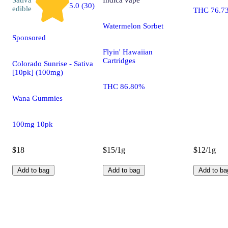
5.0 (30)
edible
THC 76.7
Watermelon Sorbet
Sponsored
Flyin' Hawaiian
Cartridges
Colorado Sunrise - Sativa
[10pk] (100mg)
THC 86.80%
Wana Gummies
100mg 10pk
$18
$15/1g
$12/1g
Add to bag
Add to bag
Add to ba