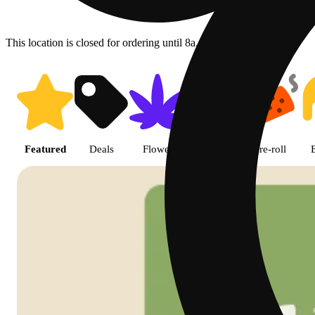
This location is closed for ordering until 8a.
Shop featured cannabis product
Featured
Deals
Flower
Edible
Pre-roll