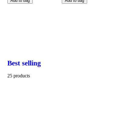
Add to bag
Add to bag
Best selling
25 products