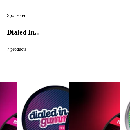
Sponsored
Dialed In...
7 products