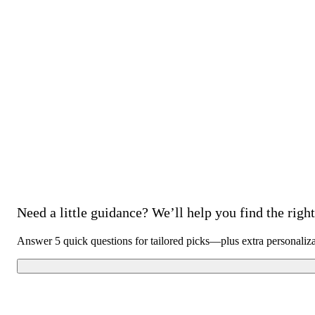
Need a little guidance? We’ll help you find the right 
Answer 5 quick questions for tailored picks—plus extra personaliz