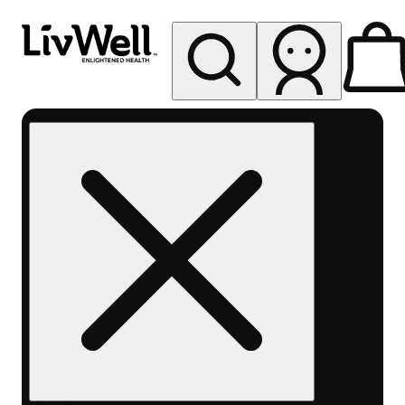
My store
Rec pickup
LivWell
Berthoud