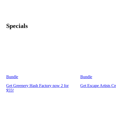
Specials
Bundle
Bundle
Get Greenery Hash Factory now 2 for
Get Escape Artists C
$55!