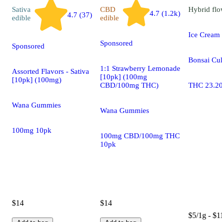
Sativa
CBD
Hybrid
flo
4.7 (1.2k)
4.7 (37)
edible
edible
Ice Cream
Sponsored
Sponsored
Bonsai Cul
1:1 Strawberry Lemonade
Assorted Flavors - Sativa
[10pk] (100mg
[10pk] (100mg)
CBD/100mg THC)
THC 23.2
Wana Gummies
Wana Gummies
100mg 10pk
100mg CBD/100mg THC
10pk
$14
$14
$5/1g - $1