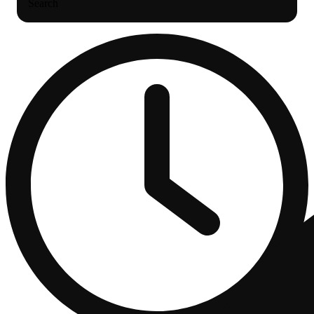
Search