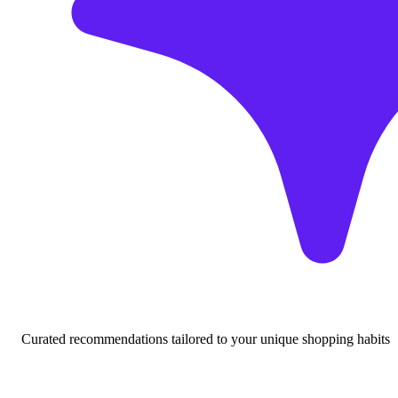
Curated recommendations tailored to your unique shopping habits