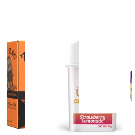
Hybrid
vape