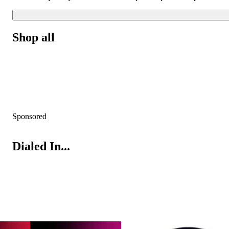
Shop all
Sponsored
Dialed In...