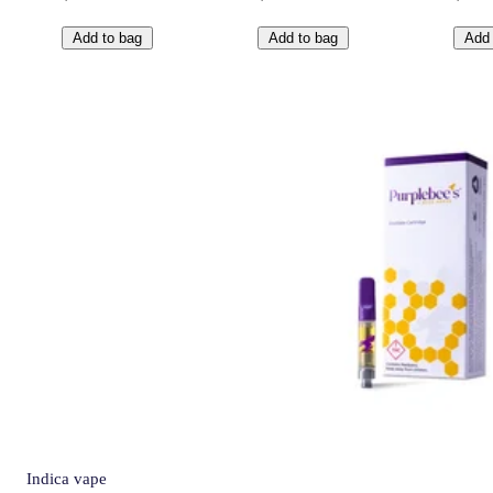
Add to bag
Add to bag
Add 
Indica
vape