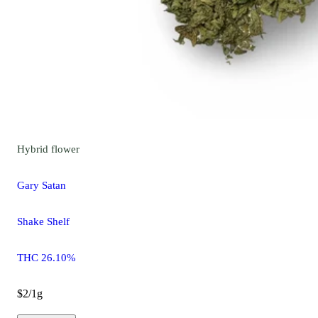
Hybrid
flower
Gary Satan
Shake Shelf
THC 26.10%
$2/1g