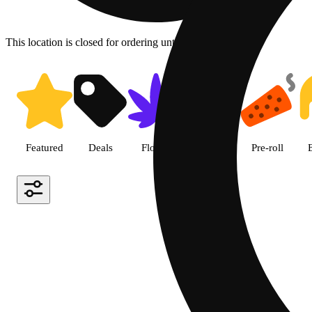
This location is closed for ordering until 8a.
Shop all products | LivWell Be
Featured
Deals
Flower
Edible
Pre-roll