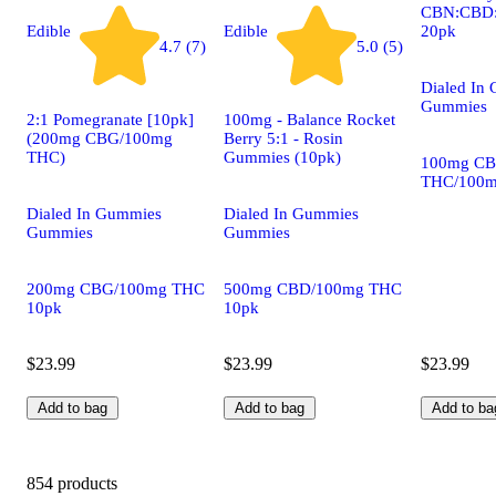
CBN:CBD:
20pk
Edible
Edible
4.7 (7)
5.0 (5)
Dialed In
Gummies
2:1 Pomegranate [10pk]
100mg - Balance Rocket
(200mg CBG/100mg
Berry 5:1 - Rosin
THC)
Gummies (10pk)
100mg CB
THC/100m
Dialed In Gummies
Dialed In Gummies
Gummies
Gummies
200mg CBG/100mg THC
500mg CBD/100mg THC
10pk
10pk
$23.99
$23.99
$23.99
Add to bag
Add to bag
Add to ba
854 products