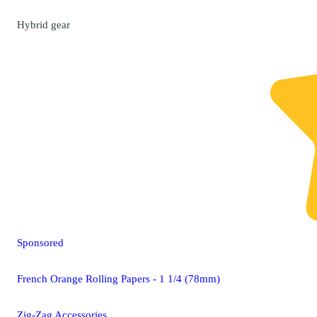
Hybrid
gear
Sponsored
French Orange Rolling Papers - 1 1/4 (78mm)
Zig-Zag Accessories