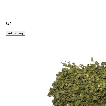
$47
Add to bag