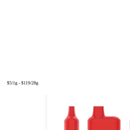
$5/1g - $119/28g