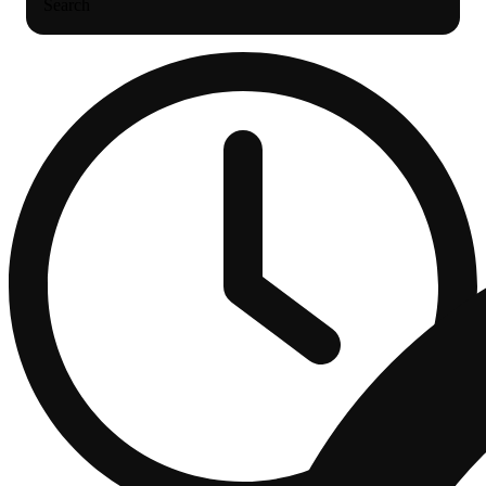
Search