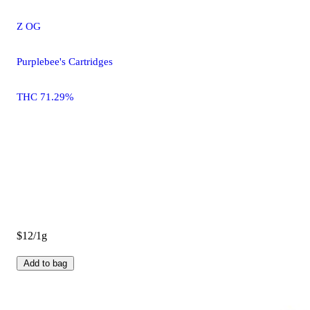
Z OG
Purplebee's Cartridges
THC 71.29%
$12/1g
Add to bag