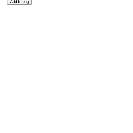
Add to bag