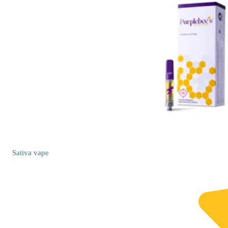
Sativa
vape