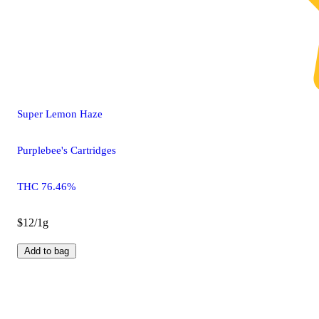
Super Lemon Haze
Purplebee's Cartridges
THC 76.46%
$12/1g
Add to bag