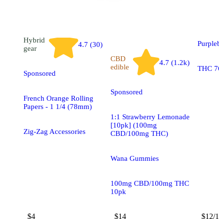
Blue 
Hybrid
Purple
4.7 (30)
gear
CBD
4.7 (1.2k)
edible
THC 7
Sponsored
Sponsored
French Orange Rolling
Papers - 1 1/4 (78mm)
1:1 Strawberry Lemonade
[10pk] (100mg
Zig-Zag Accessories
CBD/100mg THC)
Wana Gummies
100mg CBD/100mg THC
10pk
$4
$14
$12/