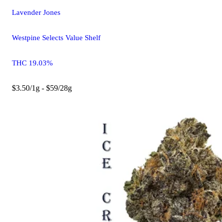
Lavender Jones
Westpine Selects Value Shelf
THC 19.03%
$3.50/1g - $59/28g