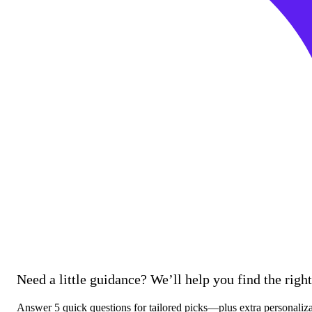
Need a little guidance? We’ll help you find the right 
Answer 5 quick questions for tailored picks—plus extra personaliz