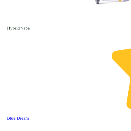
Hybrid
vape
Blue Dream