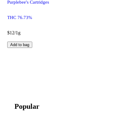
Purplebee's Cartridges
THC 76.73%
$12/1g
Add to bag
Popular