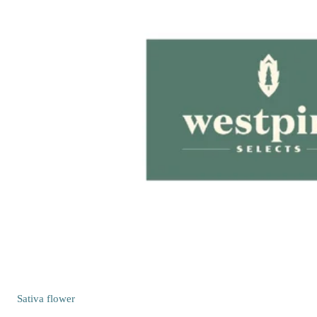
Sativa
flower