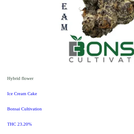
Hybrid
flower
Ice Cream Cake
Bonsai Cultivation
THC 23.20%