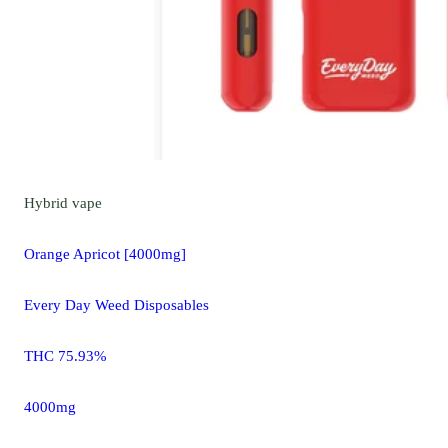
Hybrid
vape
Orange Apricot [4000mg]
Every Day Weed Disposables
THC 75.93%
4000mg