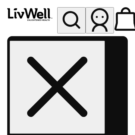
My store
Rec pickup
LivWell
Berthoud