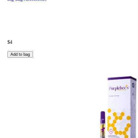
$4
Add to bag