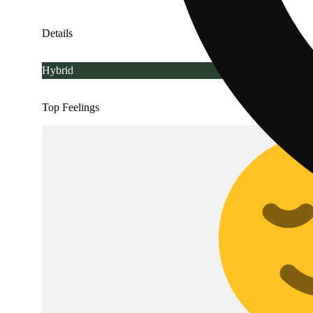
Details
Hybrid
Top Feelings