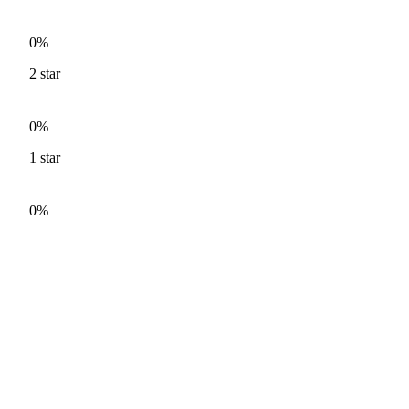
0%
2
star
0%
1
star
0%