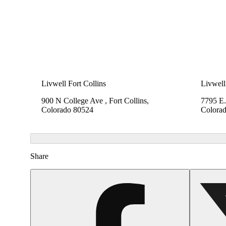
Livwell Fort Collins
Livwell
900 N College Ave , Fort Collins,
7795 E.
Colorado 80524
Colora
Share