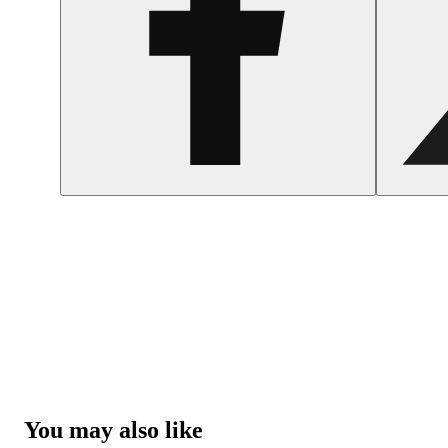
You may also like