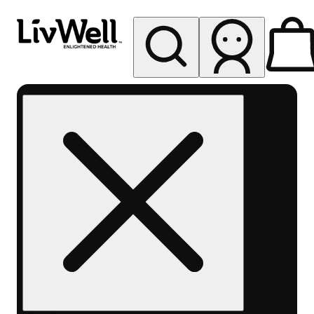
My store
Rec pickup
LivWell
Berthoud