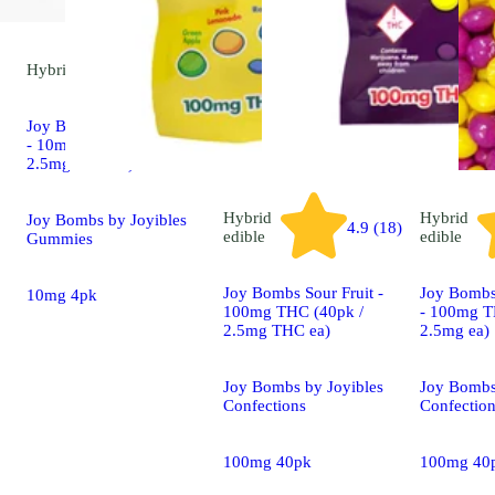
Hybrid
edible
Joy Bombs Tropical Haze
- 10mg THC (4pk /
2.5mg THC ea)
Hybrid
Hybrid
Joy Bombs by Joyibles
4.9 (18)
edible
edible
Gummies
Joy Bombs Sour Fruit -
Joy Bombs 
10mg 4pk
100mg THC (40pk /
- 100mg T
2.5mg THC ea)
2.5mg ea)
Joy Bombs by Joyibles
Joy Bombs
Confections
Confectio
100mg 40pk
100mg 40