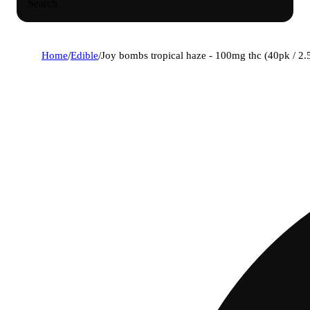
Search
Home
/
Edible
/
Joy bombs tropical haze - 100mg thc (40pk / 2.