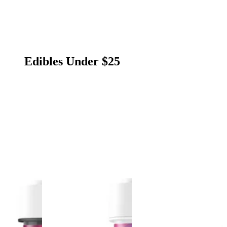
Edibles Under $25