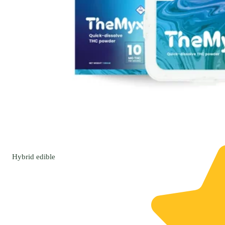
Hybrid
edible