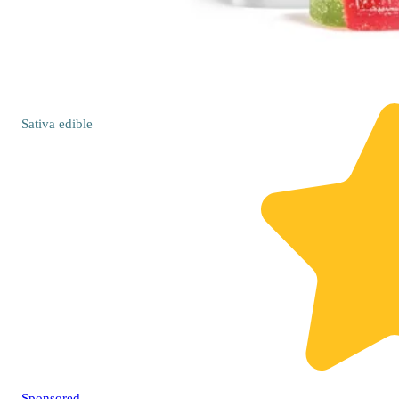
Sativa
edible
Sponsored