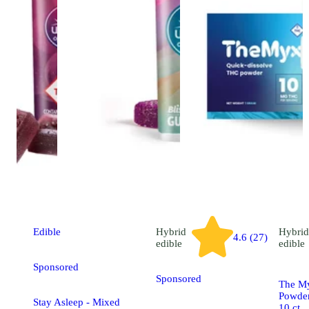
Edible
Hybrid
Hybrid
4.6 (27)
edible
edible
Sponsored
Sponsored
The My
Powder
Stay Asleep - Mixed
10 ct