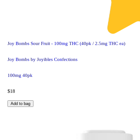
Joy Bombs Sour Fruit - 100mg THC (40pk / 2.5mg THC ea)
Joy Bombs by Joyibles Confections
100mg 40pk
$18
Add to bag