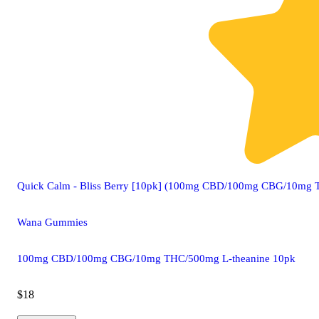
Quick Calm - Bliss Berry [10pk] (100mg CBD/100mg CBG/10mg 
Wana Gummies
100mg CBD/100mg CBG/10mg THC/500mg L-theanine 10pk
$18