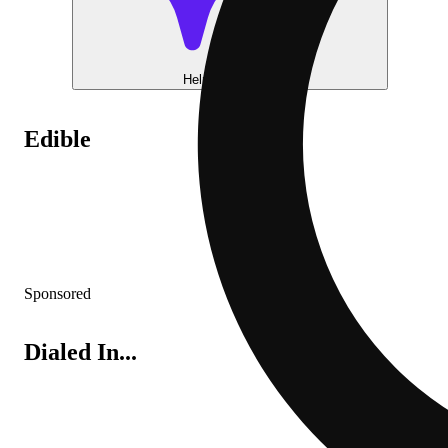
Help me choose
Edible
Sponsored
Dialed In...