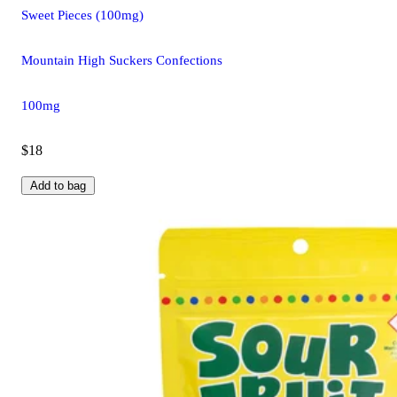
Sweet Pieces (100mg)
Mountain High Suckers Confections
100mg
$18
Add to bag