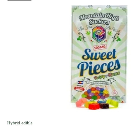
Hybrid
edible