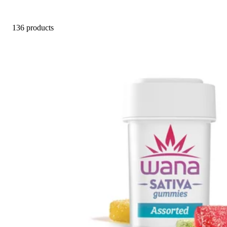
136 products