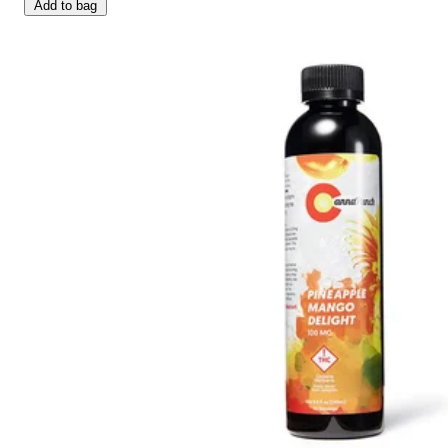
Add to bag