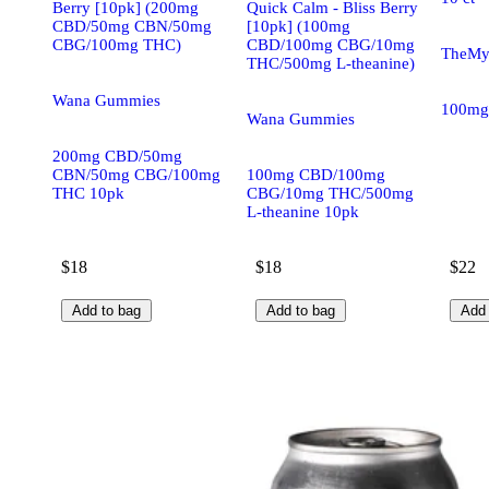
Berry [10pk] (200mg
Quick Calm - Bliss Berry
CBD/50mg CBN/50mg
[10pk] (100mg
CBG/100mg THC)
CBD/100mg CBG/10mg
TheMyx
THC/500mg L-theanine)
Wana Gummies
100mg
Wana Gummies
200mg CBD/50mg
CBN/50mg CBG/100mg
100mg CBD/100mg
THC 10pk
CBG/10mg THC/500mg
L-theanine 10pk
$18
$18
$22
Add to bag
Add to bag
Add 