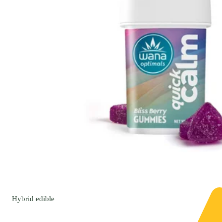
Hybrid
edible