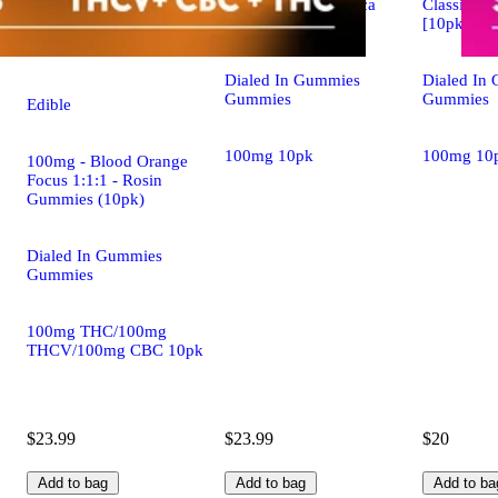
Classic Rosin - Indica
Classic Ros
[10pk] (100mg)
[10pk] (1
Dialed In Gummies
Dialed In
Gummies
Gummies
Edible
100mg 10pk
100mg 10
100mg - Blood Orange
Focus 1:1:1 - Rosin
Gummies (10pk)
Dialed In Gummies
Gummies
100mg THC/100mg
THCV/100mg CBC 10pk
$23.99
$23.99
$20
Add to bag
Add to bag
Add to ba