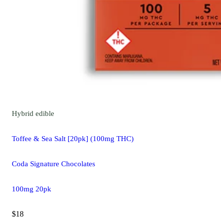
Hybrid
edible
Toffee & Sea Salt [20pk] (100mg THC)
Coda Signature Chocolates
100mg 20pk
$18