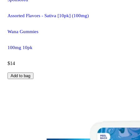
Assorted Flavors - Sativa [10pk] (100mg)
Wana Gummies
100mg 10pk
$14
Add to bag