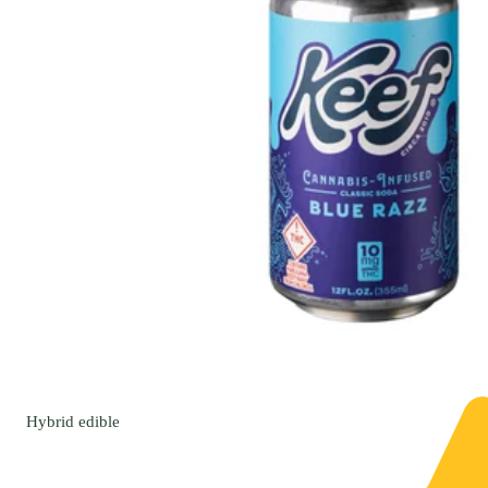
Hybrid
edible