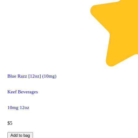
Blue Razz [12oz] (10mg)
Keef Beverages
10mg 12oz
$5
Add to bag