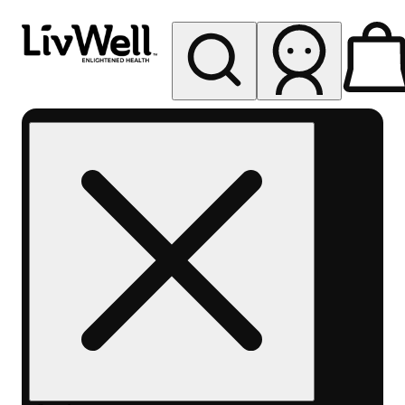
My store
Rec pickup
LivWell
Berthoud