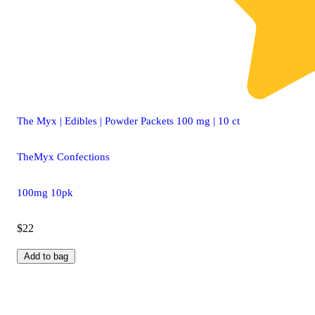
The Myx | Edibles | Powder Packets 100 mg | 10 ct
TheMyx Confections
100mg 10pk
$22
Add to bag