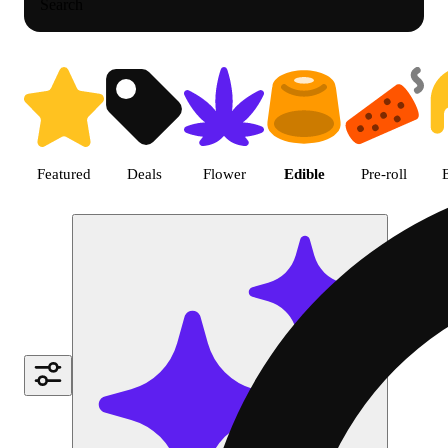
Search
Shop Cannabis Edible Products
Featured
Deals
Flower
Edible
Pre-roll