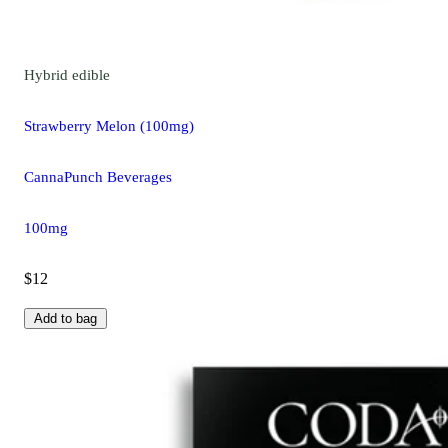
Hybrid
edible
Strawberry Melon (100mg)
CannaPunch Beverages
100mg
$12
Add to bag