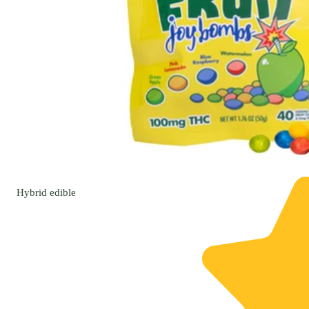
Hybrid
edible