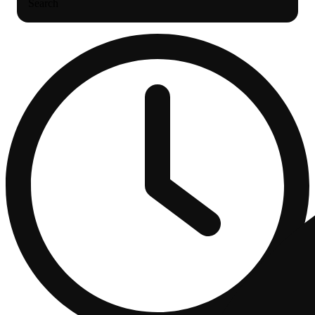
Search