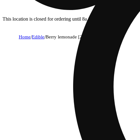
This location is closed for ordering until 8a.
Home
/
Edible
/
Berry lemonade [2oz] (100mg)