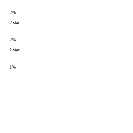
2%
2
star
2%
1
star
1%