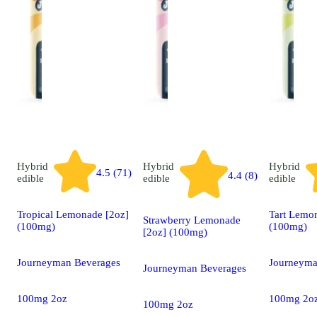
Hybrid
Hybrid
Hybrid
4.5 (71)
4.4 (8)
edible
edible
edible
Tropical Lemonade [2oz]
Tart Lemo
Strawberry Lemonade
(100mg)
(100mg)
[2oz] (100mg)
Journeyman Beverages
Journeyma
Journeyman Beverages
100mg 2oz
100mg 2o
100mg 2oz