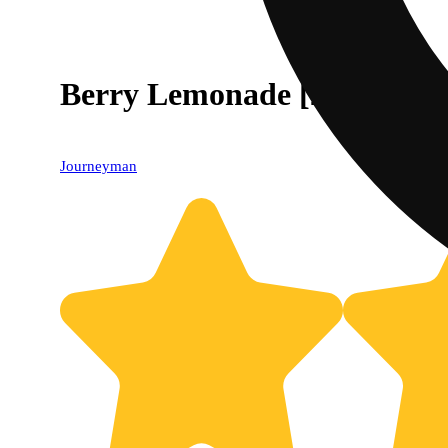
Berry Lemonade [2oz] (100
Journeyman