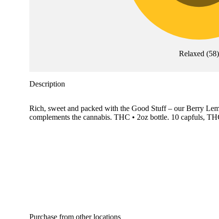
Relaxed
(
58
Description
Rich, sweet and packed with the Good Stuff – our Berry Lemon
complements the cannabis. THC • 2oz bottle. 10 capfuls, TH
Purchase from other locations