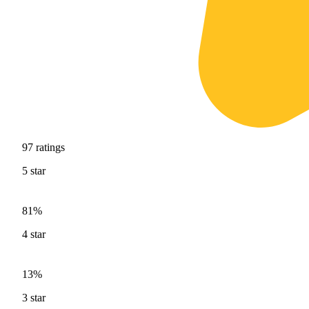
97
ratings
5
star
81%
4
star
13%
3
star