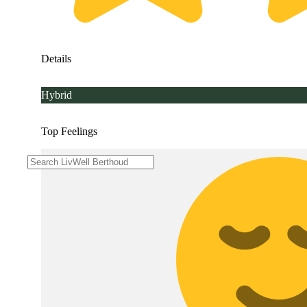
Details
Hybrid
Top Feelings