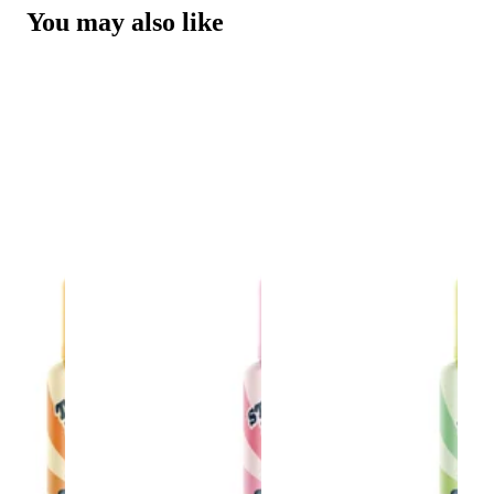
You may also like