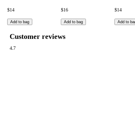
$14
$16
$14
Add to bag
Add to bag
Add to ba
Customer reviews
4.7