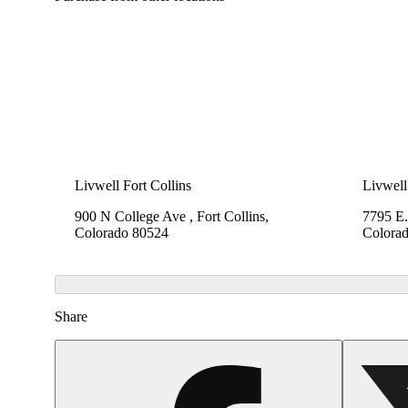
Livwell Fort Collins
Livwell
900 N College Ave , Fort Collins,
7795 E.
Colorado 80524
Colora
Share