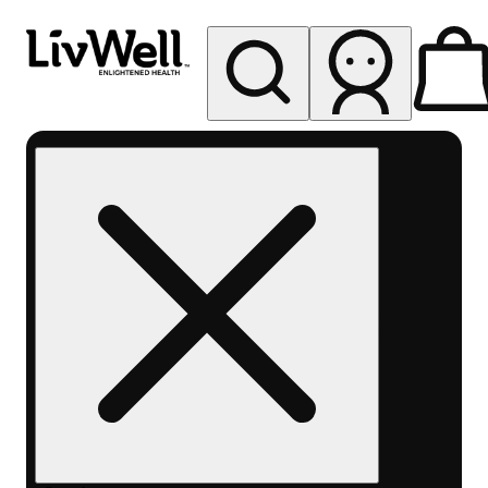
My store
Rec pickup
LivWell
Berthoud