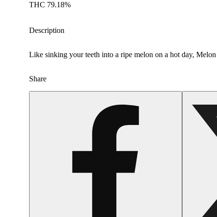
THC 79.18%
Description
Like sinking your teeth into a ripe melon on a hot day, Melon
Share