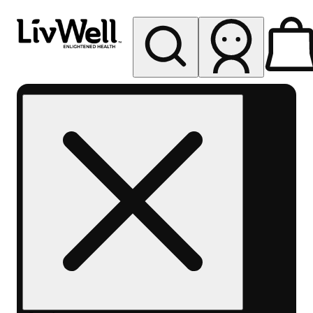
My store
Rec pickup
LivWell
Berthoud