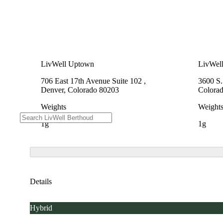
LivWell Uptown
LivWel
706 East 17th Avenue Suite 102 ,
3600 S
Denver, Colorado 80203
Colora
Weights
Weight
1g
1g
Details
Hybrid