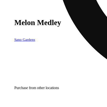
Melon Medley
Sano Gardens
Purchase from other locations