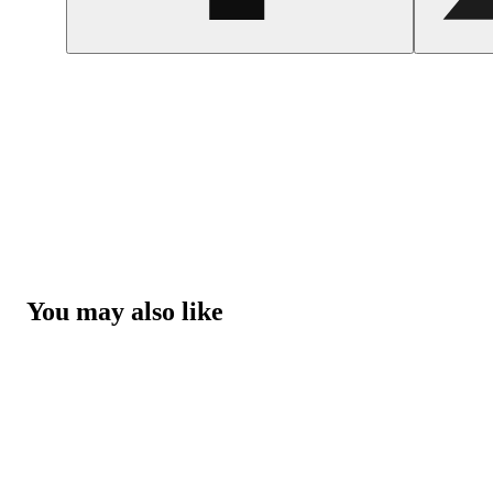
You may also like