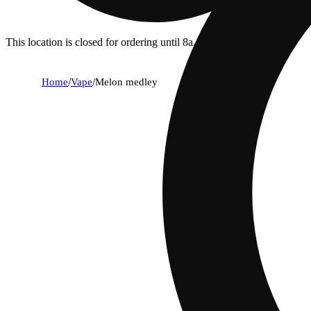
This location is closed for ordering until 8a.
Home
/
Vape
/
Melon medley