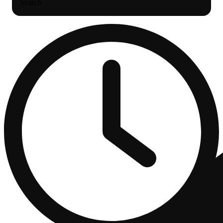
Search