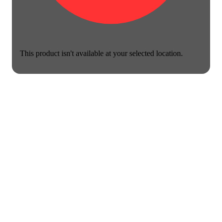
This product isn't available at your selected location.