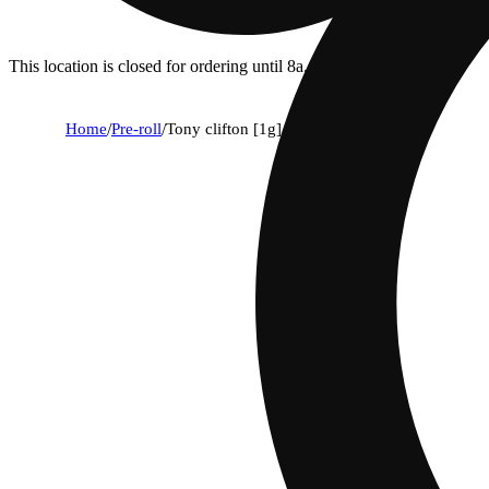
This location is closed for ordering until 8a.
Home
/
Pre-roll
/
Tony clifton [1g]