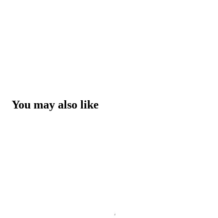
You may also like