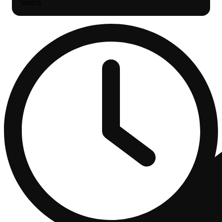
Search