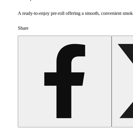
A ready-to-enjoy pre-roll offering a smooth, convenient smok
Share