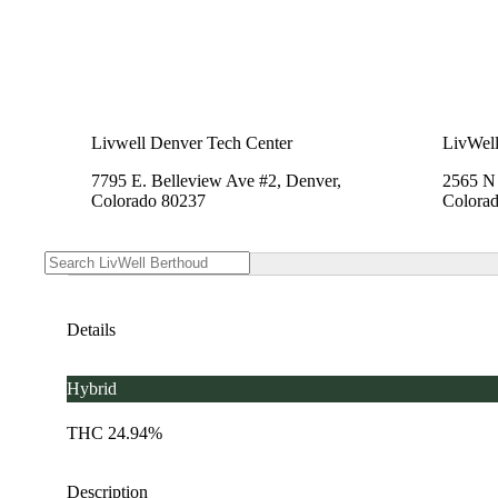
Livwell Denver Tech Center
LivWell
7795 E. Belleview Ave #2, Denver,
2565 N 
Colorado 80237
Colora
Details
Hybrid
THC 24.94%
Description