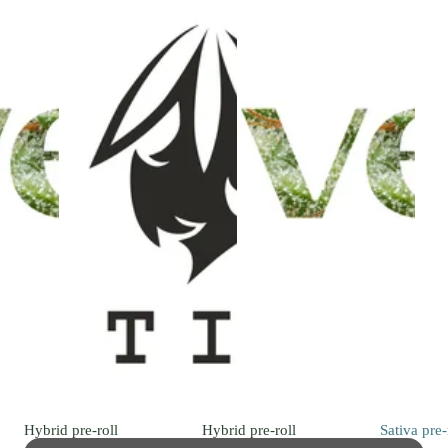
Hybrid
pre-roll
Hybrid
pre-roll
Sativa
pre-