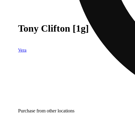
Tony Clifton [1g]
Vera
Purchase from other locations