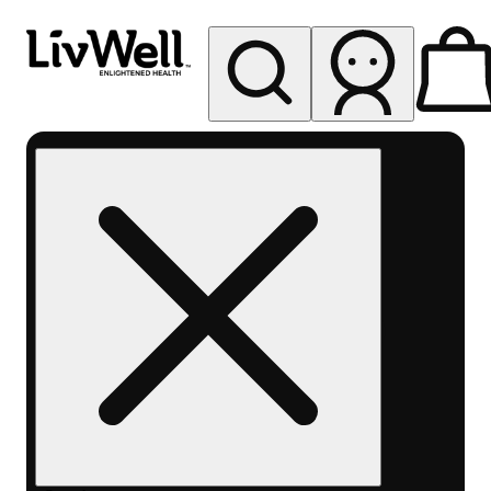
My store
Rec pickup
LivWell
Berthoud