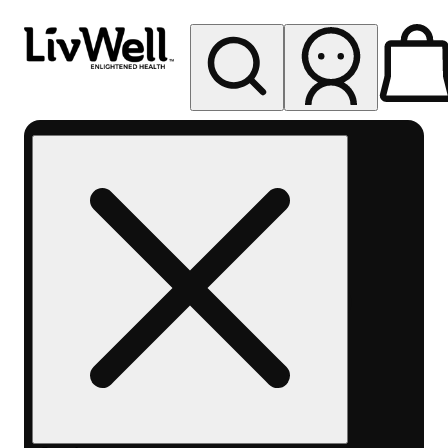
My store
Rec pickup
LivWell
Berthoud