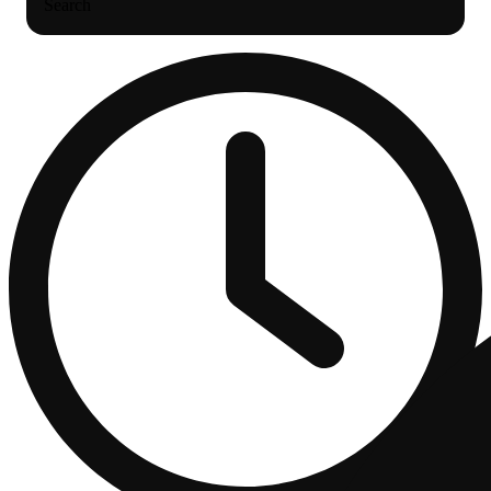
Search