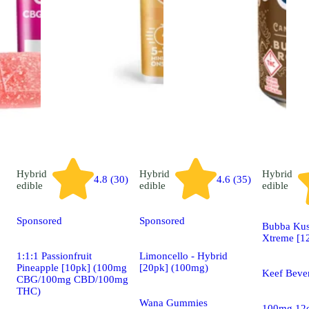
Hybrid
Hybrid
Hybrid
4.8 (30)
4.6 (35)
edible
edible
edible
Sponsored
Sponsored
Bubba Kus
Xtreme [1
1:1:1 Passionfruit
Limoncello - Hybrid
Pineapple [10pk] (100mg
[20pk] (100mg)
Keef Beve
CBG/100mg CBD/100mg
THC)
Wana Gummies
100mg 12