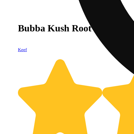
Bubba Kush Root Beer [12o
Keef