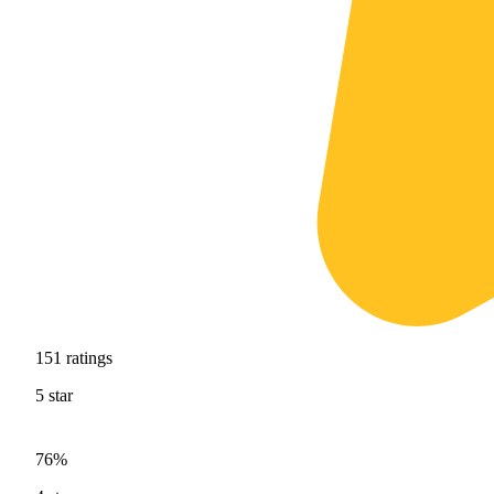
151
ratings
5
star
76%