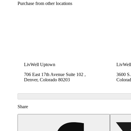
Purchase from other locations
LivWell Uptown
LivWel
706 East 17th Avenue Suite 102 ,
3600 S
Denver, Colorado 80203
Colora
Share