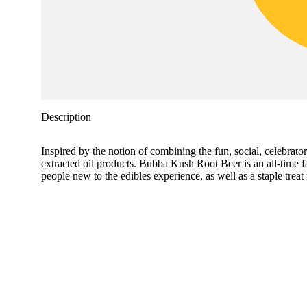
Description
Inspired by the notion of combining the fun, social, celeb
extracted oil products. Bubba Kush Root Beer is an all-time f
people new to the edibles experience, as well as a staple tre