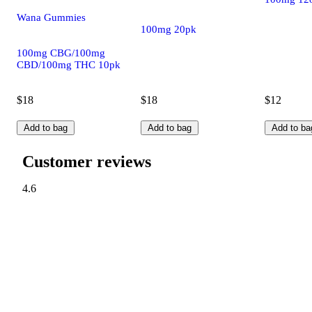
Wana Gummies
100mg 20pk
100mg CBG/100mg
CBD/100mg THC 10pk
$18
$18
$12
Add to bag
Add to bag
Add to ba
Customer reviews
4.6