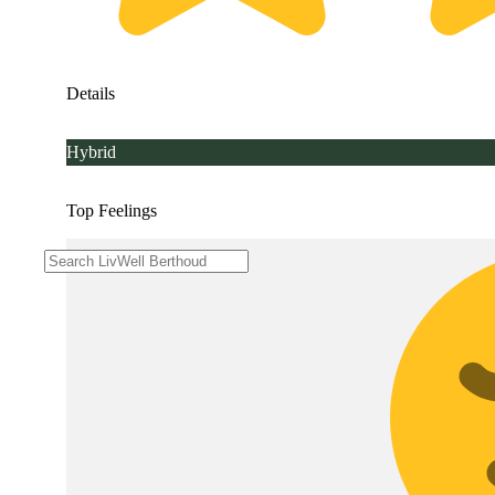
Details
Hybrid
Top Feelings