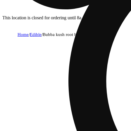
This location is closed for ordering until 8a.
Home
/
Edible
/
Bubba kush root beer [12oz] (10mg)