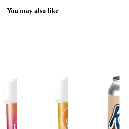
You may also like