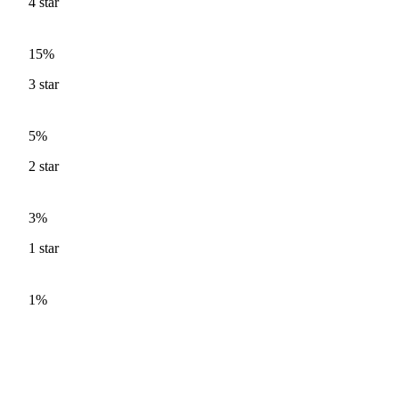
4
star
15%
3
star
5%
2
star
3%
1
star
1%