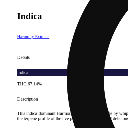
Indica
Harmony Extracts
Details
Indica
THC 67.14%
Description
This indica-dominant Harmony Live Badder is made by whippi
the terpene profile of the live plant for consistent and delicio