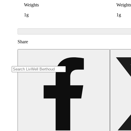
Weights
Weight
1g
1g
Share