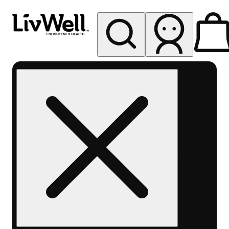
My store
Rec pickup
LivWell
Berthoud