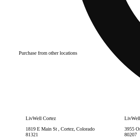
Purchase from other locations
LivWell Cortez
LivWell
1819 E Main St , Cortez, Colorado
3955 On
81321
80207