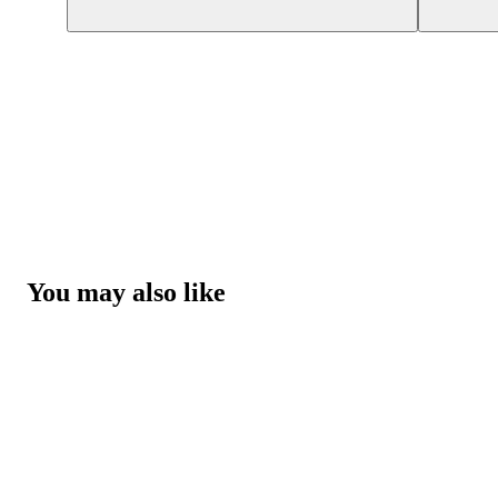
You may also like