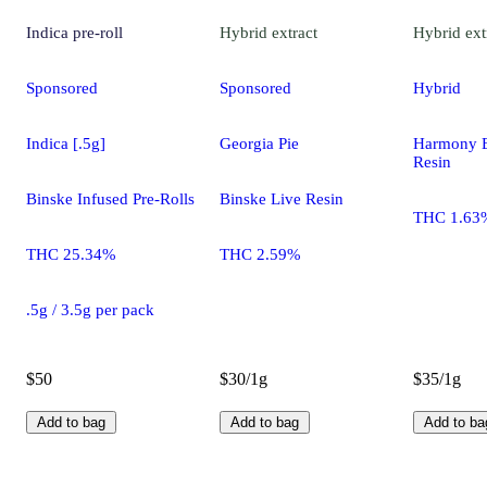
Indica
pre-roll
Hybrid
extract
Hybrid
ext
Sponsored
Sponsored
Hybrid
Indica [.5g]
Georgia Pie
Harmony E
Resin
Binske Infused Pre-Rolls
Binske Live Resin
THC 1.63
THC 25.34%
THC 2.59%
.5g / 3.5g per pack
$50
$30/1g
$35/1g
Add to bag
Add to bag
Add to ba