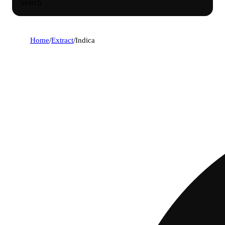
Search
Home
/
Extract
/
Indica