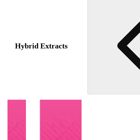
Hybrid Extracts