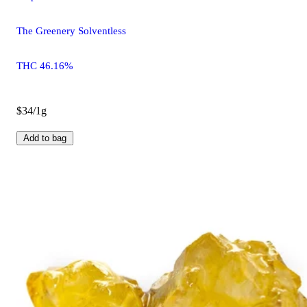
The Greenery Solventless
THC 46.16%
$34/1g
Add to bag