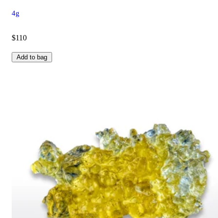
4g
$110
Add to bag