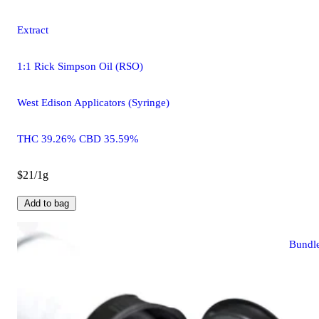
Extract
1:1 Rick Simpson Oil (RSO)
West Edison Applicators (Syringe)
THC 39.26% CBD 35.59%
$21/1g
Add to bag
Bundl