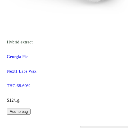
Hybrid
extract
Georgia Pie
Next1 Labs Wax
THC 68.60%
$12/1g
Add to bag