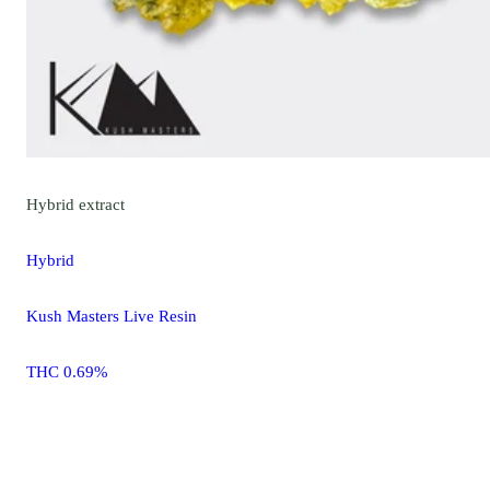
Hybrid
extract
Hybrid
Kush Masters Live Resin
THC 0.69%