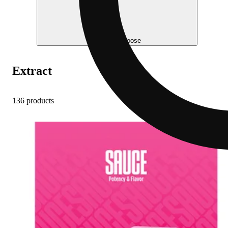
Help me choose
Extract
136 products