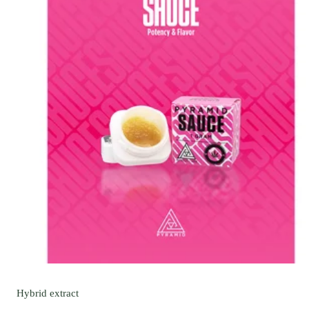
Hybrid
extract