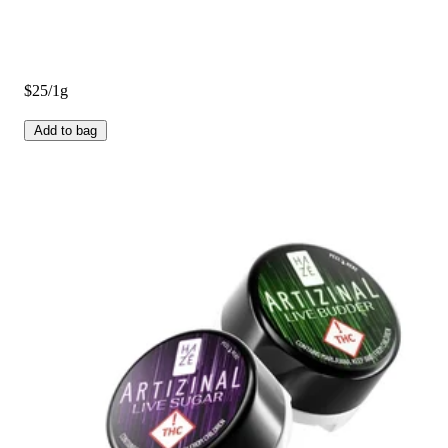
$25/1g
Add to bag