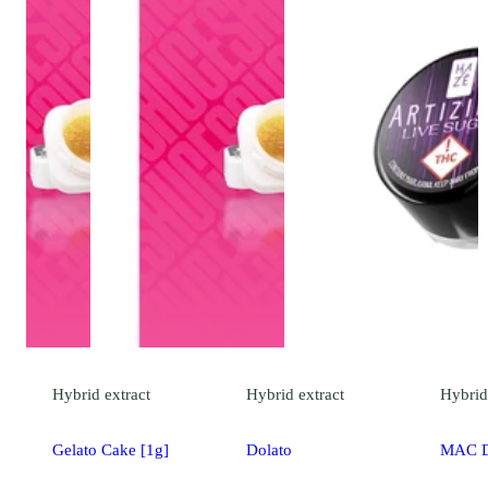
Hybrid
extract
Hybrid
extract
Hybrid
Gelato Cake [1g]
Dolato
MAC 