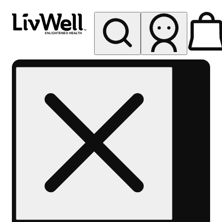
My store
Rec pickup
LivWell
Berthoud