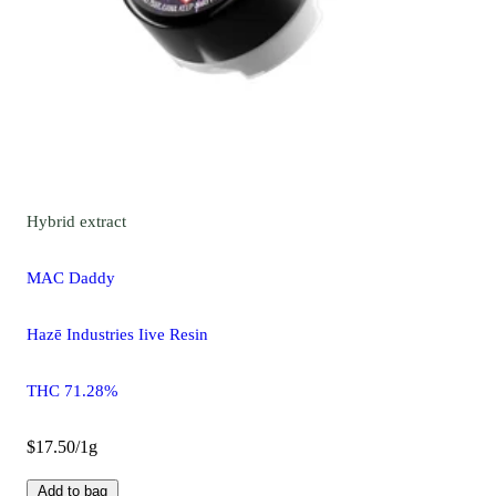
Hybrid
extract
MAC Daddy
Hazē Industries Iive Resin
THC 71.28%
$17.50/1g
Add to bag