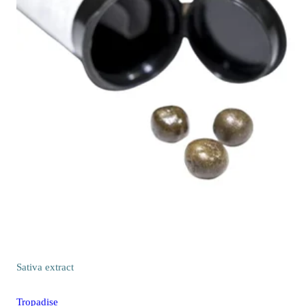
Sativa
extract
Tropadise