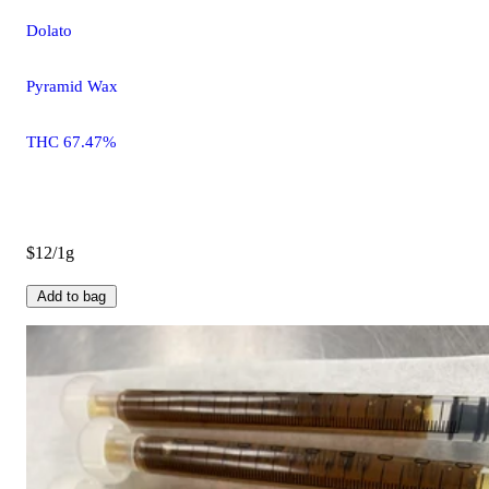
Dolato
Pyramid Wax
THC 67.47%
$12/1g
Add to bag