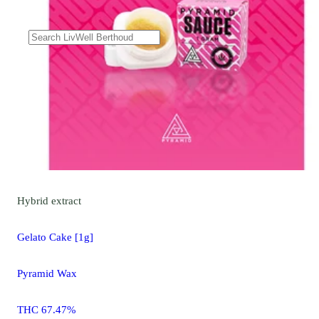
Hybrid
extract
Gelato Cake [1g]
Pyramid Wax
THC 67.47%