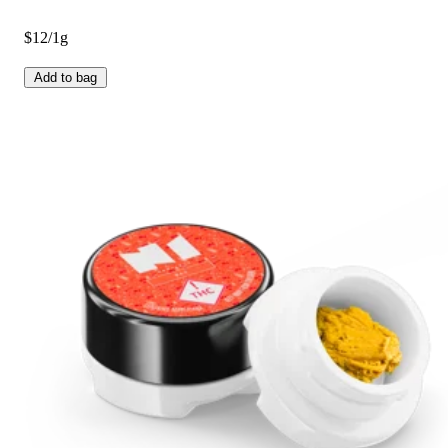
$12/1g
Add to bag