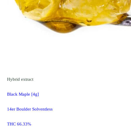
Hybrid
extract
Black Maple [4g]
14er Boulder Solventless
THC 66.33%