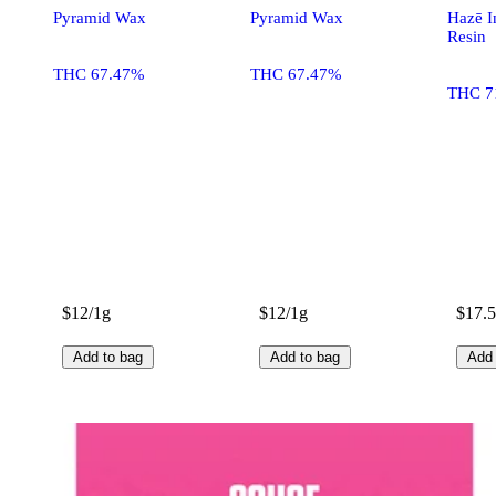
Pyramid Wax
Pyramid Wax
Hazē In
Resin
THC 67.47%
THC 67.47%
THC 7
$12/1g
$12/1g
$17.5
Add to bag
Add to bag
Add 