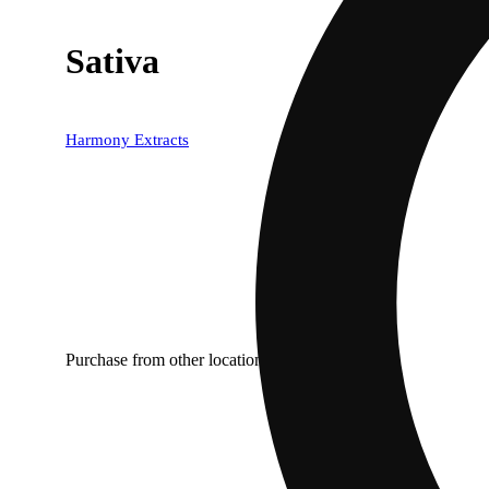
Sativa
Harmony Extracts
Purchase from other locations