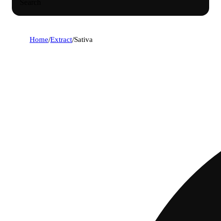
Search
Home
/
Extract
/
Sativa