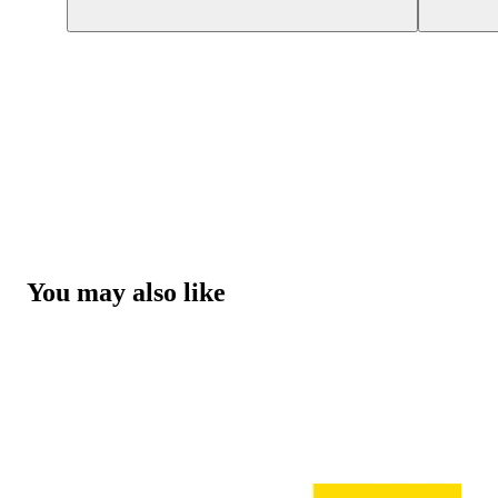
You may also like