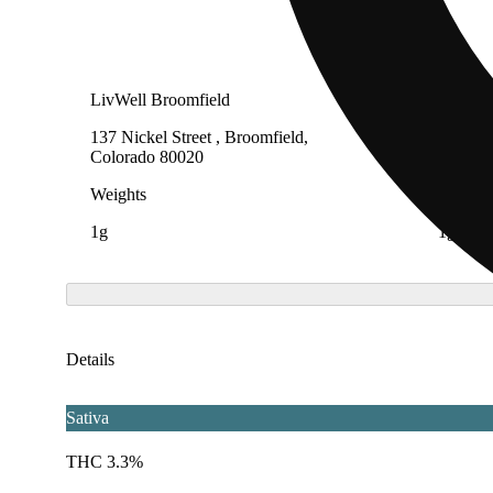
LivWell Broomfield
LivWell
137 Nickel Street , Broomfield,
1819 E 
Colorado 80020
81321
Weights
Weight
1g
1g
Details
Sativa
THC 3.3%