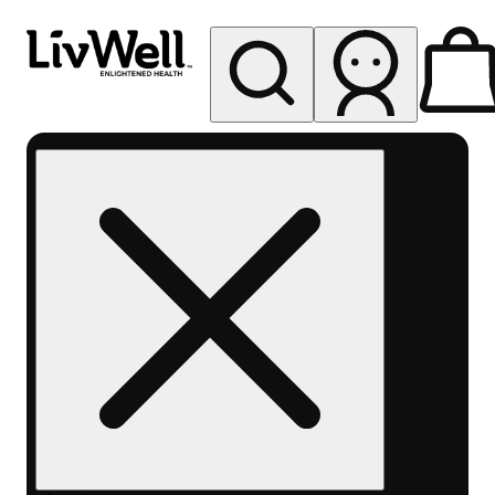
My store
Rec pickup
LivWell
Berthoud