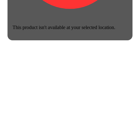
This product isn't available at your selected location.