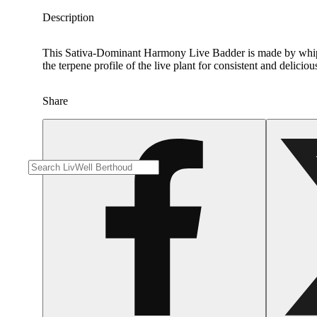
Description
This Sativa-Dominant Harmony Live Badder is made by whippi
the terpene profile of the live plant for consistent and delicio
Share