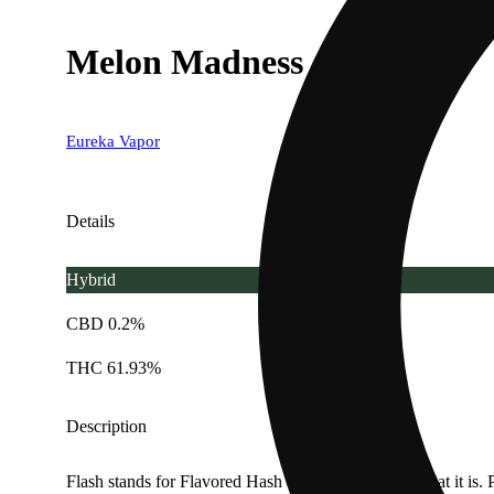
Melon Madness - 1g
Eureka Vapor
Details
Hybrid
CBD 0.2%
THC 61.93%
Description
Flash stands for Flavored Hash and that is exactly what it is. P