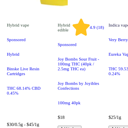
Hybrid
vape
Hybrid
Indica
vap
4.9 (18)
edible
Sponsored
Very Berry
Sponsored
Hybrid
Eureka Va
Joy Bombs Sour Fruit -
100mg THC (40pk /
Binske Live Resin
2.5mg THC ea)
THC 59.5
Cartridges
0.24%
Joy Bombs by Joyibles
THC 68.14% CBD
Confections
0.45%
100mg 40pk
$18
$25/1g
$30/0.5g - $45/1g