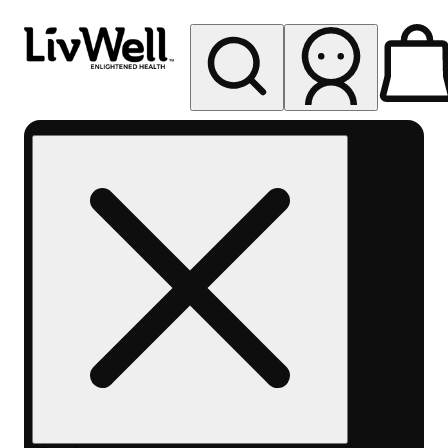
My store
Rec pickup
LivWell
Berthoud