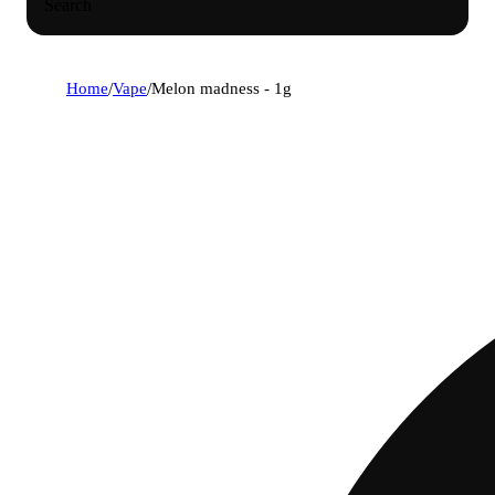
Search
Home
/
Vape
/
Melon madness - 1g