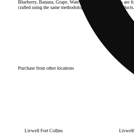
Blueberry, Banana, Grape, Watermelon and Fairy Floss are for c
crafted using the same methodology as all Harmony products. H
Purchase from other locations
Livwell Fort Collins
Livwell