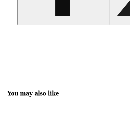
You may also like