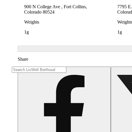
900 N College Ave , Fort Collins,
7795 E.
Colorado 80524
Colora
Weights
Weight
1g
1g
Share