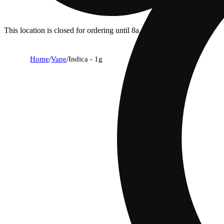
This location is closed for ordering until 8a.
Home
/
Vape
/
Indica - 1g