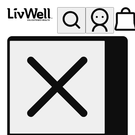
My store
Rec pickup
LivWell
Berthoud