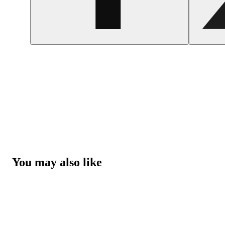
You may also like