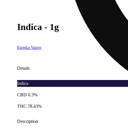
Indica - 1g
Eureka Vapor
Details
Indica
CBD 0.3%
THC 78.43%
Description