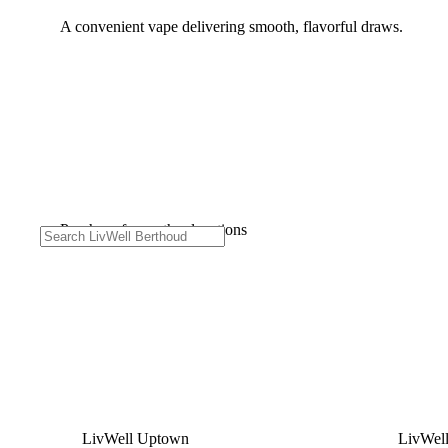
A convenient vape delivering smooth, flavorful draws.
Purchase from other locations
LivWell Uptown
LivWel