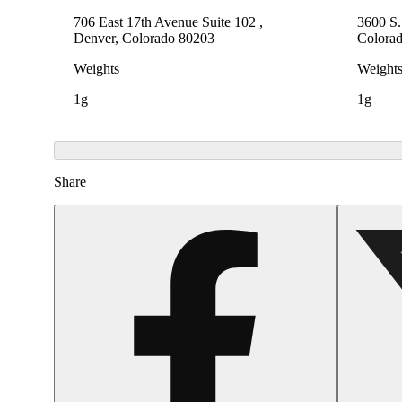
706 East 17th Avenue Suite 102 ,
3600 S
Denver, Colorado 80203
Colora
Weights
Weight
1g
1g
Share