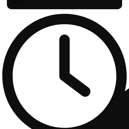
Search