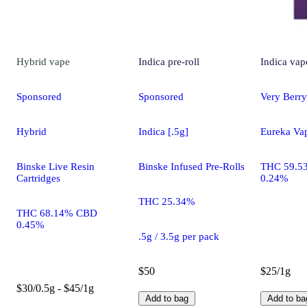
Hybrid
vape
Indica
pre-roll
Indica
vap
Sponsored
Sponsored
Very Berry
Hybrid
Indica [.5g]
Eureka Va
Binske Live Resin
Binske Infused Pre-Rolls
THC 59.5
Cartridges
0.24%
THC 25.34%
THC 68.14% CBD
0.45%
.5g / 3.5g per pack
$50
$25/1g
$30/0.5g - $45/1g
Add to bag
Add to ba