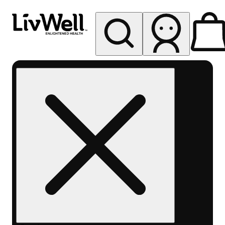
My store
Rec pickup
LivWell
Berthoud