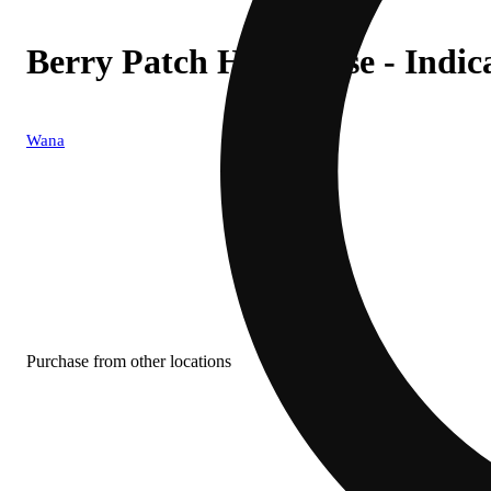
Berry Patch High-Dose - Indic
Wana
Purchase from other locations