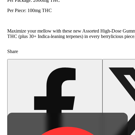
Per Package: 2000mg THC
Per Piece: 100mg THC
Maximize your mellow with these new Assorted High-Dose Gummies.
THC (plus 30+ Indica-leaning terpenes) in every berrylicious piece
Share