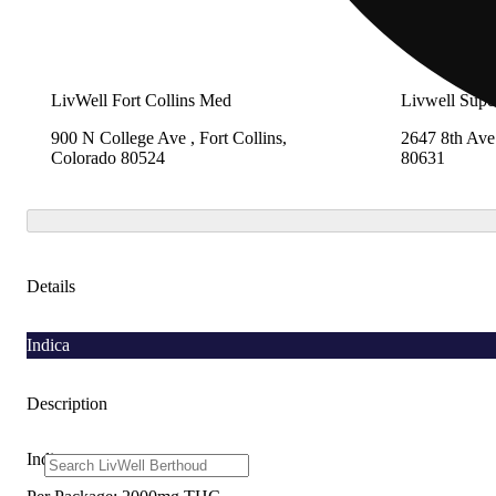
LivWell Fort Collins Med
Livwell Supe
900 N College Ave , Fort Collins,
2647 8th Ave
Colorado 80524
80631
Details
Indica
Description
Indica