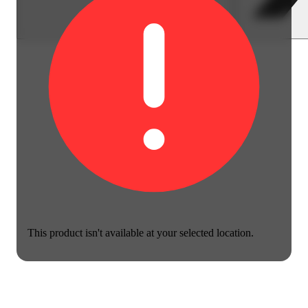
This product isn't available at your selected location.