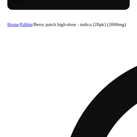
Search
Home
/
Edible
/
Berry patch high-dose - indica [20pk] (2000mg)