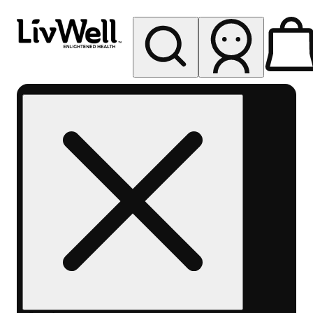
My store
Rec pickup
LivWell
Berthoud