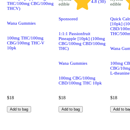
4.8 (30)
THC/100mg CBG/100mg
edible
edible
THCV)
Sponsored
Quick Calm
Wana Gummies
[10pk] (1
CBD/100
1:1:1 Passionfruit
THC/500mg
100mg THC/100mg
Pineapple [10pk] (100mg
CBG/100mg THC-V
CBG/100mg CBD/100mg
10pk
THC)
Wana Gum
Wana Gummies
100mg CB
CBG/10mg
L-theanin
100mg CBG/100mg
CBD/100mg THC 10pk
$18
$18
$18
Add to bag
Add to bag
Add to ba