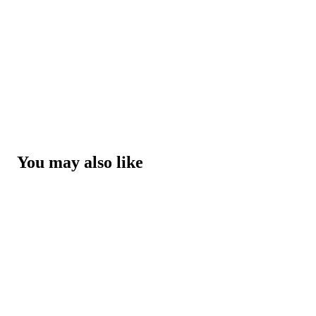
You may also like