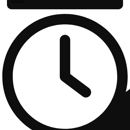
Search