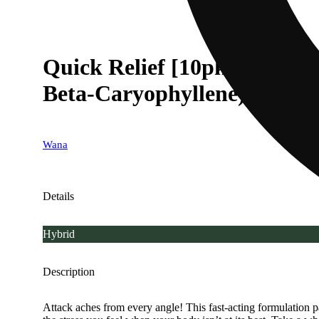
Quick Relief [10pk] (10
Beta-Caryophyllene)
Wana
Details
Hybrid
Description
Attack aches from every angle! This fast-acting formulation pa