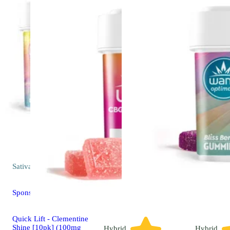
Sativa
edible
Sponsored
Quick Lift - Clementine
Shine [10pk] (100mg
Hybrid
Hybrid