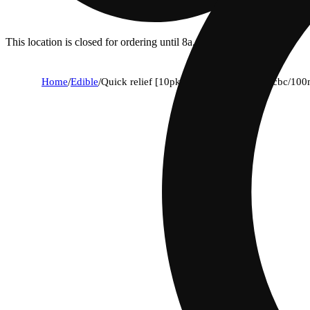
This location is closed for ordering until 8a.
Home
/
Edible
/
Quick relief [10pk] (100mg thc/100mg cbc/100