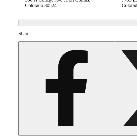
Colorado 80524
Colora
Share