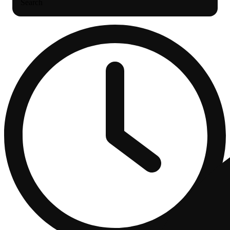
Search