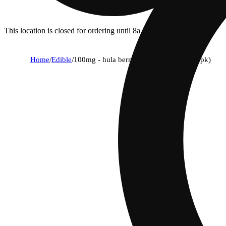
This location is closed for ordering until 8a.
Home
/
Edible
/
100mg - hula berry - rosin gummies (10pk)