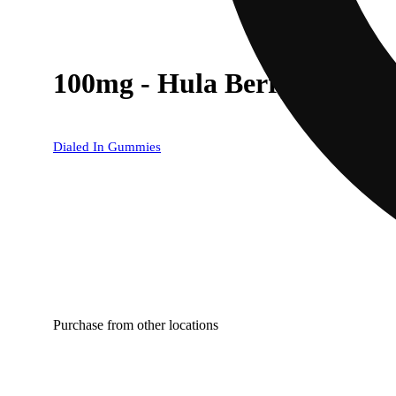
100mg - Hula Berry - Rosi
Dialed In Gummies
Purchase from other locations