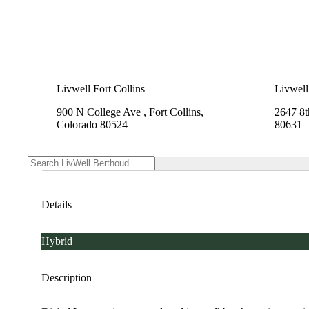
Livwell Fort Collins
Livwell
900 N College Ave , Fort Collins,
2647 8t
Colorado 80524
80631
Details
Hybrid
Description