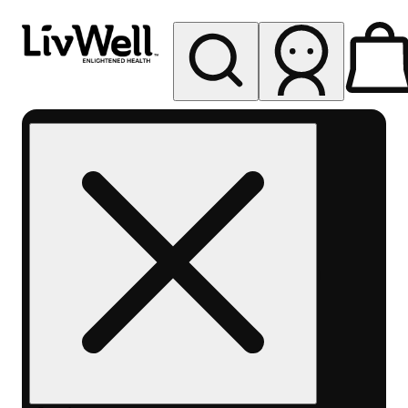
My store
Rec pickup
LivWell
Berthoud