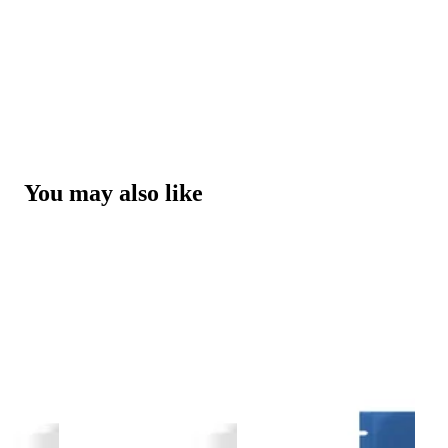
You may also like