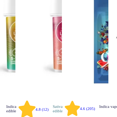
Indica
Sativa
Indica
vap
4.6 (205)
4.8 (12)
edible
edible