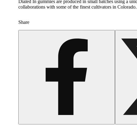
Dialed In gummies are produced in small batches using a uniqu
collaborations with some of the finest cultivators in Colora
Share