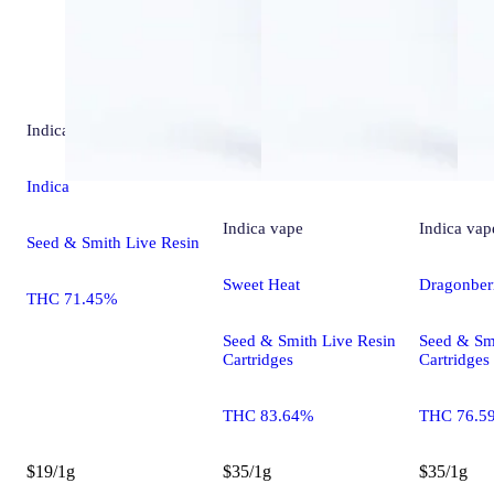
Indica
extract
Indica
Indica
vape
Indica
vap
Seed & Smith Live Resin
Sweet Heat
Dragonber
THC 71.45%
Seed & Smith Live Resin
Seed & Sm
Cartridges
Cartridges
THC 83.64%
THC 76.5
$19/1g
$35/1g
$35/1g