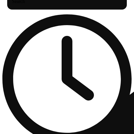
Search