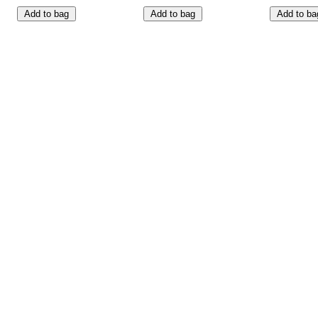
Add to bag
Add to bag
Add to ba