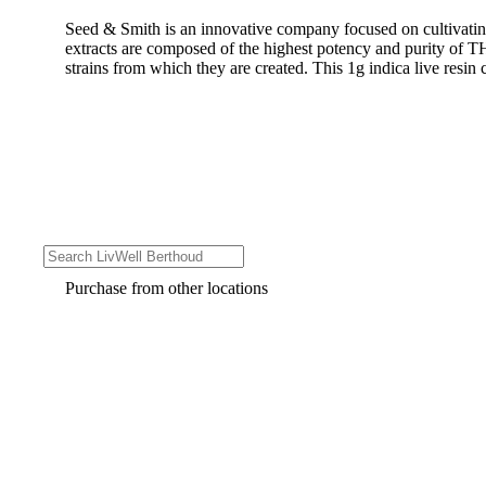
Seed & Smith is an innovative company focused on cultivating
extracts are composed of the highest potency and purity of TH
strains from which they are created. This 1g indica live resin c
Purchase from other locations