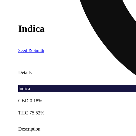
Indica
Seed & Smith
Details
Indica
CBD 0.18%
THC 75.52%
Description