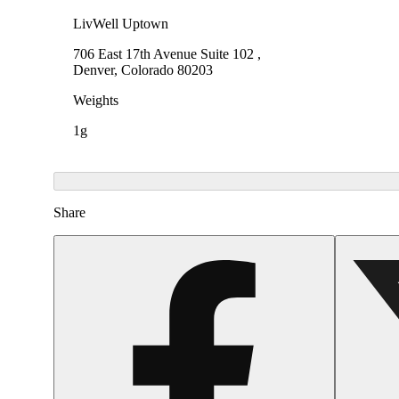
LivWell Uptown
706 East 17th Avenue Suite 102 ,
Denver, Colorado 80203
Weights
1g
Share