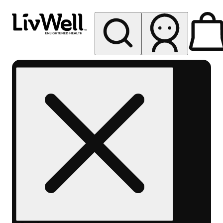
My store
Rec pickup
LivWell
Berthoud