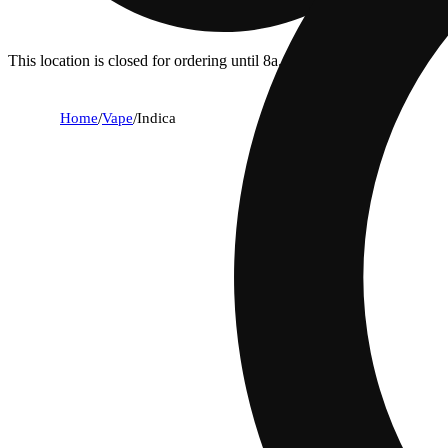
This location is closed for ordering until 8a.
Home
/
Vape
/
Indica