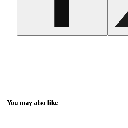
You may also like