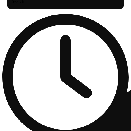
Search