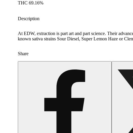
THC 69.16%
Description
At EDW, extraction is part art and part science. Their advance
known sativa strains Sour Diesel, Super Lemon Haze or Cleme
Share