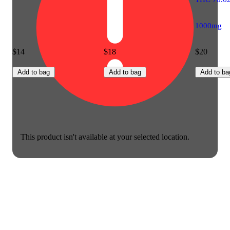
1000mg
$14
$18
$20
Add to bag
Add to bag
Add to ba
This product isn't available at your selected location.