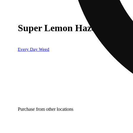
Super Lemon Haze
Every Day Weed
Purchase from other locations