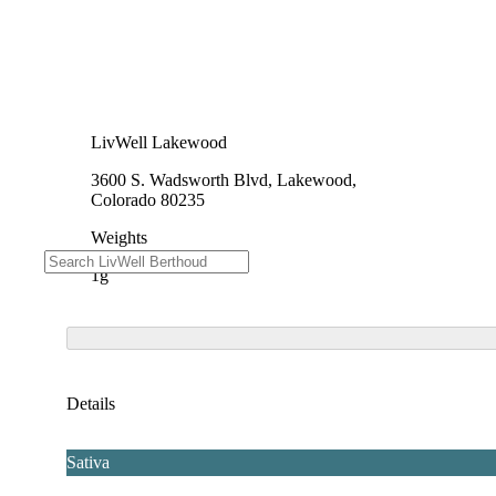
LivWell Lakewood
3600 S. Wadsworth Blvd, Lakewood,
Colorado 80235
Weights
1g
Details
Sativa