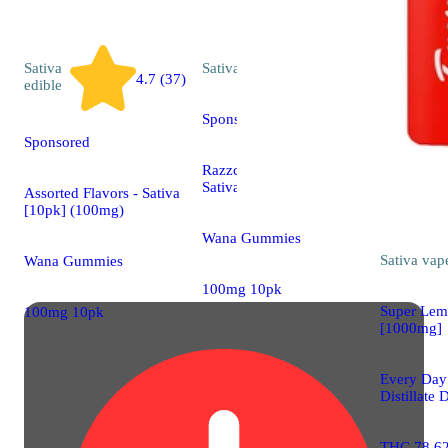
Sativa
Sativa
edible
4.7 (37)
edible
Sponsored
Sponsored
Razzcherry Rocket -
Sativa [10pk] (100mg)
Assorted Flavors - Sativa
[10pk] (100mg)
Wana Gummies
Sativa
vap
Wana Gummies
100mg 10pk
Super Lem
100mg 10pk
[1000mg]
Every Da
Distillate 
THC 78.6