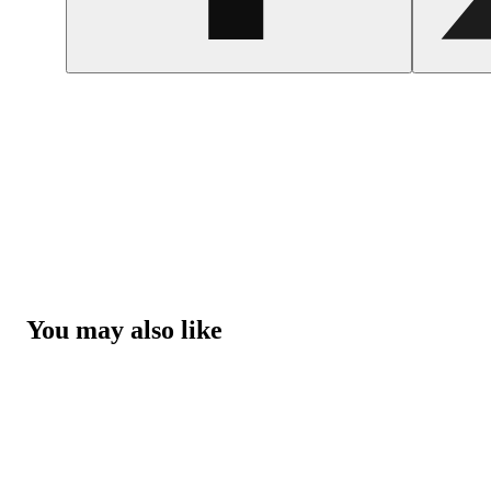
You may also like