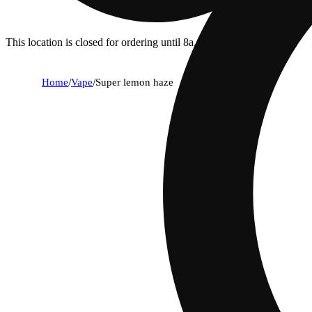
This location is closed for ordering until 8a.
Home
/
Vape
/
Super lemon haze