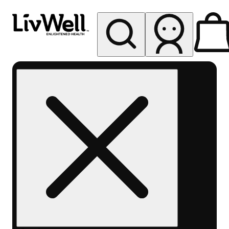
My store
Rec pickup
LivWell
Berthoud